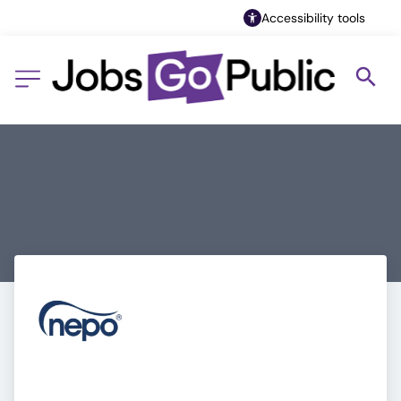
Accessibility tools