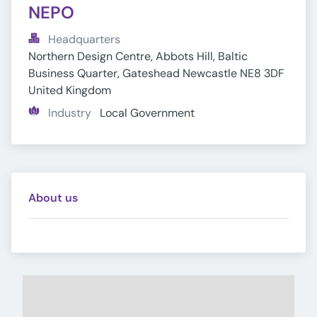
NEPO
Headquarters
Northern Design Centre, Abbots Hill, Baltic 
Business Quarter, Gateshead Newcastle NE8 3DF 
United Kingdom
Industry
Local Government
About us