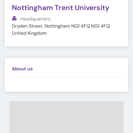
Nottingham Trent University
Headquarters
Dryden Street, Nottingham NG1 4FQ NG1 4FQ 
United Kingdom
About us