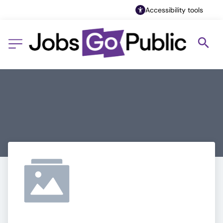
Accessibility tools