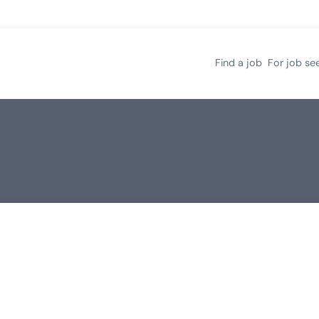
Find a job
For job se