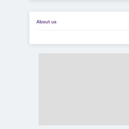
About us