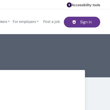
Accessibility tools
ekers
For employers
Post a job
Sign in
Header navigation