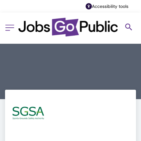
Accessibility tools