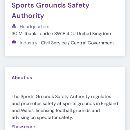
Sports Grounds Safety 
Authority
Headquarters
30 Millbank London SW1P 4DU United Kingdom
Industry
Civil Service / Central Government
About us
The Sports Grounds Safety Authority regulates
and promotes safety at sports grounds in England
and Wales, licensing football grounds and
advising on spectator safety.
Show more