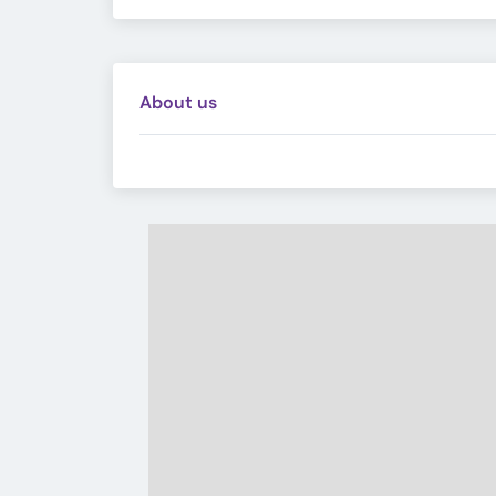
About us