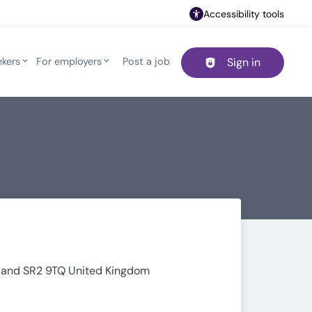
Accessibility tools
ekers
For employers
Post a job
Sign in
Header navigation
rland SR2 9TQ United Kingdom