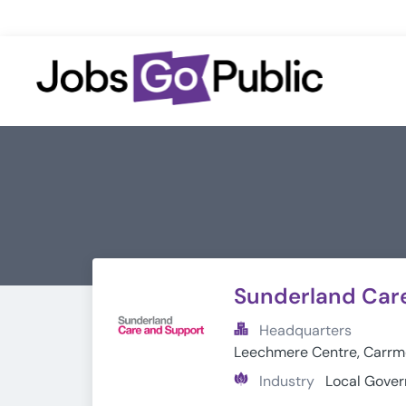
Sunderland Car
Headquarters
Leechmere Centre, Carrme
Industry
Local Gove