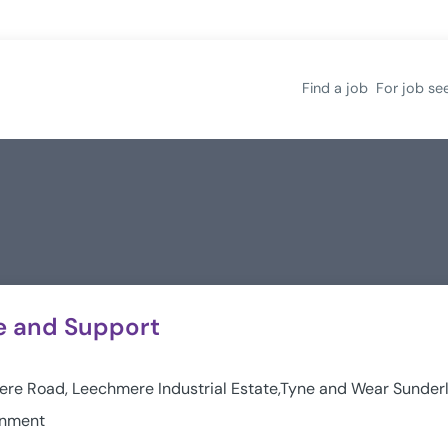
Find a job
For job se
e and Support
re Road, Leechmere Industrial Estate,Tyne and Wear Sunde
rnment