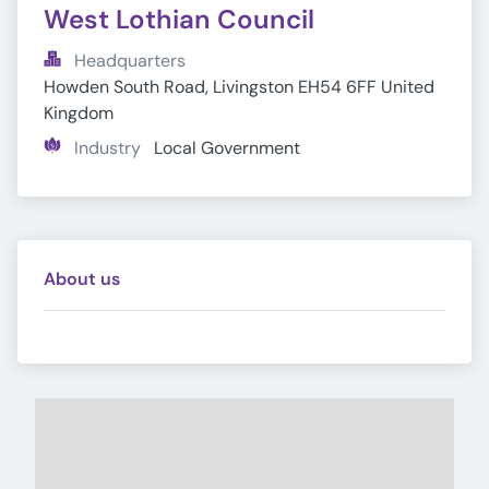
West Lothian Council
Headquarters
Howden South Road, Livingston EH54 6FF United 
Kingdom
Industry
Local Government
About us