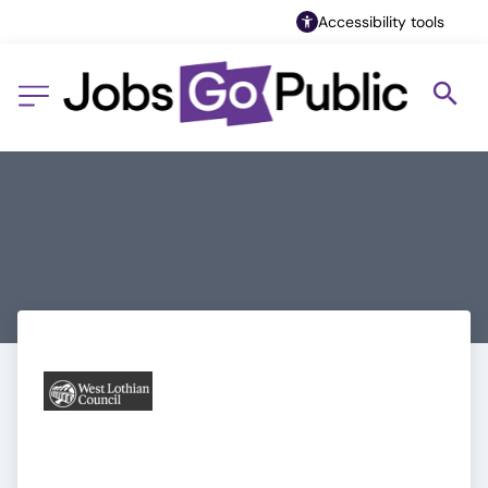
Accessibility tools