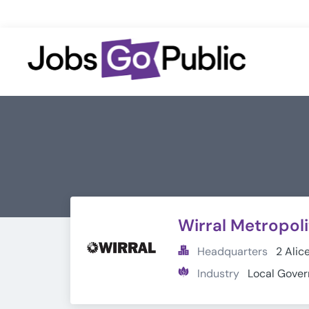
Wirral Metropol
Headquarters
2 Alic
Industry
Local Gove