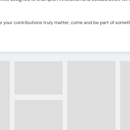
re your contributions truly matter, come and be part of someth