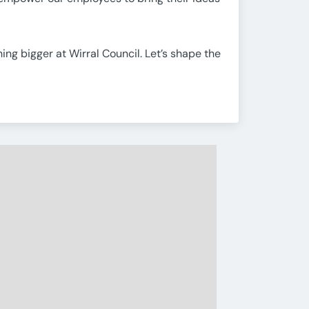
ing bigger at Wirral Council. Let’s shape the