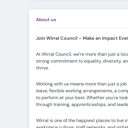
About us
Join Wirral Council – Make an Impact Eve
At Wirral Council, we’re more than just a lo
strong commitment to equality, diversity, a
thrive.
Working with us means more than just a job 
leave, flexible working arrangements, a com
to perform at your best. Whether you're looki
through training, apprenticeships, and lea
Wirral is one of the happiest places to live
workplace culture, staff networks, and init