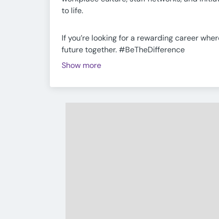
to life.
If you’re looking for a rewarding career whe
future together. #BeTheDifference
Show more