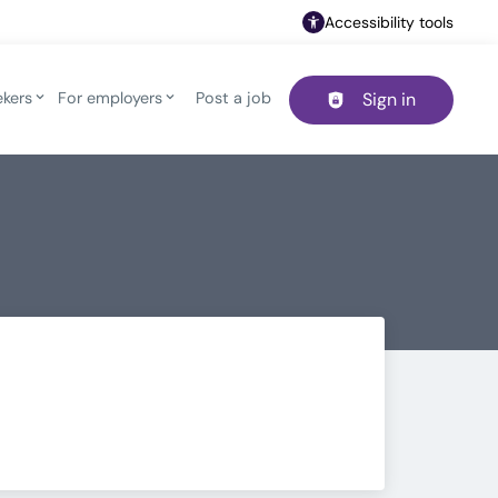
Accessibility tools
ekers
For employers
Post a job
Sign in
Header navigation