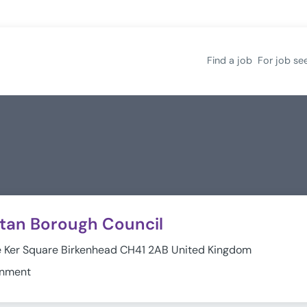
Find a job
For job se
itan Borough Council
e Ker Square Birkenhead CH41 2AB United Kingdom
rnment