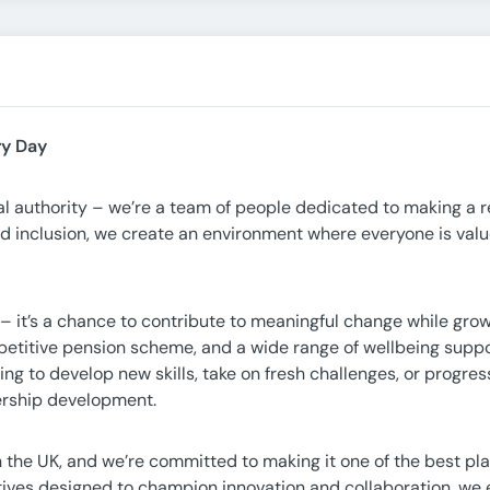
ry Day
cal authority – we’re a team of people dedicated to making a r
nd inclusion, we create an environment where everyone is valu
– it’s a chance to contribute to meaningful change while gro
petitive pension scheme, and a wide range of wellbeing suppo
ng to develop new skills, take on fresh challenges, or progres
dership development.
 in the UK, and we’re committed to making it one of the best pl
iatives designed to champion innovation and collaboration, w