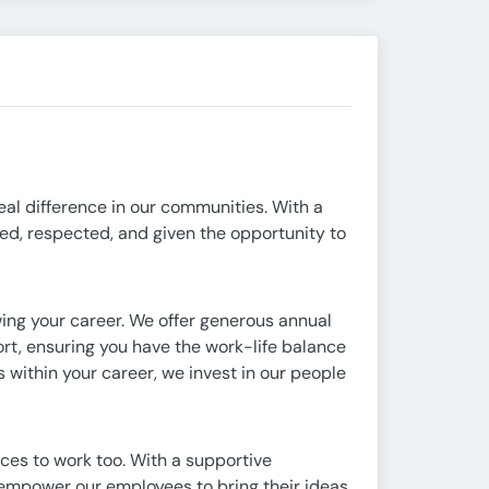
eal difference in our communities. With a
ed, respected, and given the opportunity to
wing your career. We offer generous annual
rt, ensuring you have the work-life balance
s within your career, we invest in our people
aces to work too. With a supportive
e empower our employees to bring their ideas