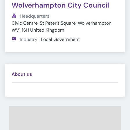
Wolverhampton City Council
Headquarters
Civic Centre, St Peter’s Square, Wolverhampton 
WV1 1SH United Kingdom
Industry
Local Government
About us