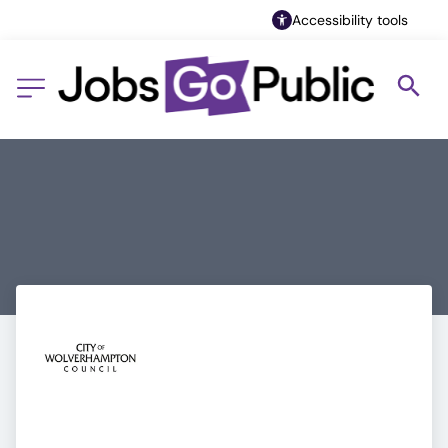
Accessibility tools