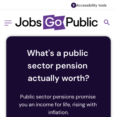
Accessibility tools
What's a public 
sector pension 
actually worth?
Public sector pensions promise 
you an income for life, rising with 
inflation.
