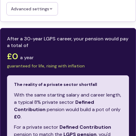
Advanced settings
After a 30-year LGPS career, your pension would pay
a total of
£0
a year
guaranteed for life, rising with inflation
The reality of a private sector shortfall
With the same starting salary and career length,
a typical 8% private sector
Defined
Contribution
pension would build a pot of only
£0
.
For a private sector
Defined Contribution
pension to match the
LGPS pension
, you'd