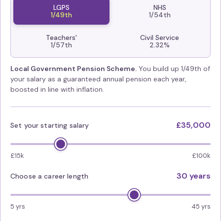
LGPS
NHS
1/49th
1/54th
Teachers'
Civil Service
1/57th
2.32%
Local Government Pension Scheme.
You build up 1/49th of
your salary as a guaranteed annual pension each year,
boosted in line with inflation.
£35,000
Set your starting salary
£15k
£100k
30 years
Choose a career length
5 yrs
45 yrs