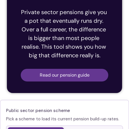
Private sector pensions give you 
a pot that eventually runs dry. 
Over a full career, the difference 
is bigger than most people 
realise. This tool shows you how 
big that difference really is.
Read our pension guide
Public sector pension scheme
Pick a scheme to load its current pension build-up rates.