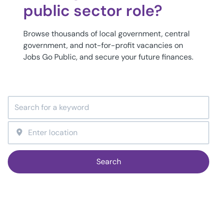
public sector role?
Browse thousands of local government, central
government, and not-for-profit vacancies on
Jobs Go Public, and secure your future finances.
Search