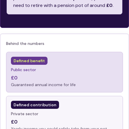
need to retire with a pension pot of around
£0
.
Behind the numbers
Defined benefit
Public sector
£0
Guaranteed annual income for life
Defined contribution
Private sector
£0
Yearly income you could safely take from your pot