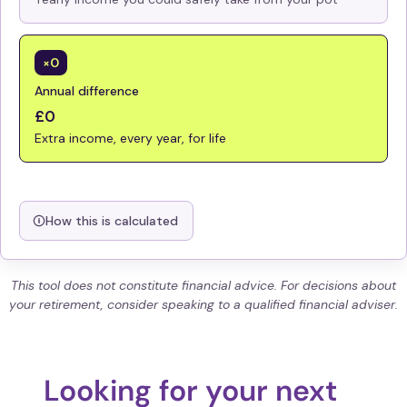
×0
Annual difference
£0
Extra income, every year, for life
How this is calculated
This tool does not constitute financial advice. For decisions about
your retirement, consider speaking to a qualified financial adviser.
Looking for your next