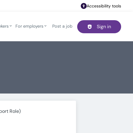
Accessibility tools
ekers
For employers
Post a job
Sign in
Header navigation
port Role)