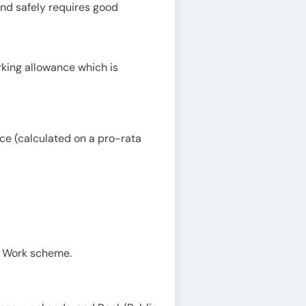
and safely requires good
rking allowance which is
ice (calculated on a pro-rata
o Work scheme.