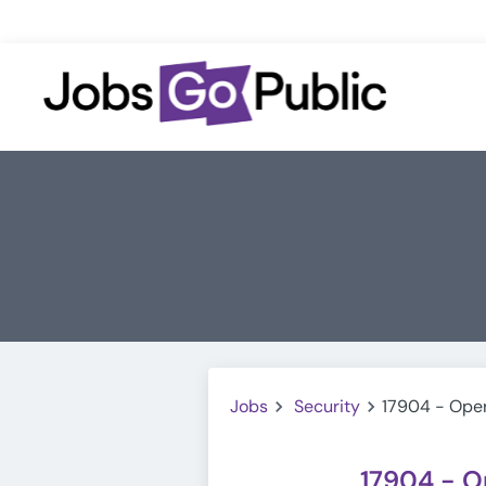
Jobs
Security
17904 - Oper
17904 - O