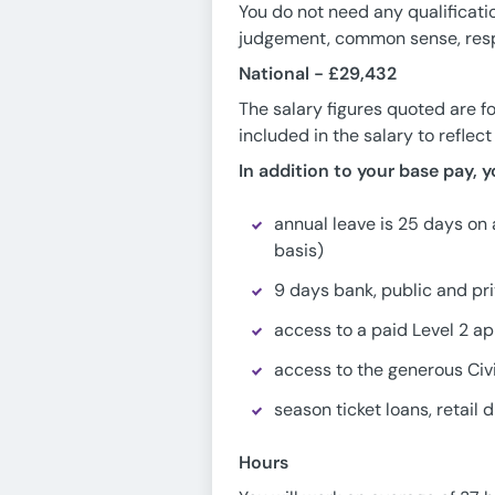
You do not need any qualificati
judgement, common sense, respo
National -
£29,432
The salary figures quoted are f
included in the salary to reflec
In addition to your base pay, y
annual leave is 25 days on 
basis)
9 days bank, public and pri
access to a paid Level 2 a
access to the generous Civ
season ticket loans, retai
Hours