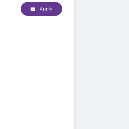
Apply