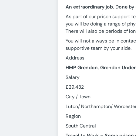
An extraordinary job. Done by
As part of our prison support te
you will be doing a range of phy
There will also be periods of lo
You will not always be in contact
supportive team by your side.
Address
HMP Grendon, Grendon Underw
Salary
£29,432
City / Town
Luton/ Northampton/ Worceste
Region
South Central
Travel to Work – Some prison e