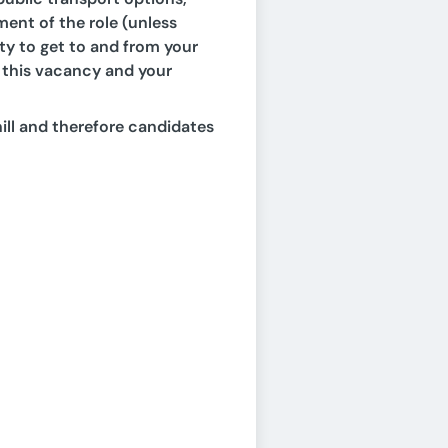
ment of the role (unless
lity to get to and from your
of this vacancy and your
ill and therefore candidates