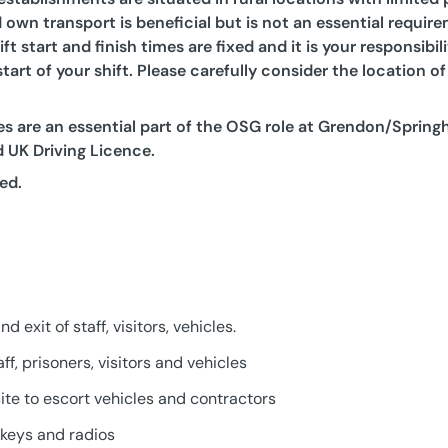
 own transport is beneficial but is not an essential require
ift start and finish times are fixed and it is your responsibi
tart of your shift. Please carefully consider the location 
s are an essential part of the OSG role at Grendon/Springh
id UK Driving Licence.
ed.
 exit of staff, visitors, vehicles.
ff, prisoners, visitors and vehicles
ite to escort vehicles and contractors
f keys and radios