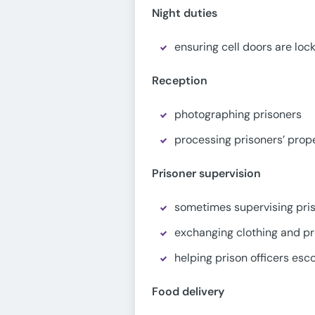
Night duties
ensuring cell doors are loc
Reception
photographing prisoners
processing prisoners’ prope
Prisoner supervision
sometimes supervising pri
exchanging clothing and p
helping prison officers esc
Food delivery