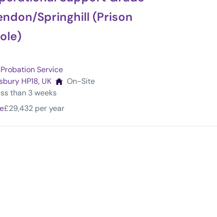
ndon/Springhill (Prison
ole)
Probation Service
sbury HP18, UK
On-Site
less than 3 weeks
me
£29,432 per year