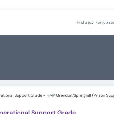
Find a job
For job se
ational Support Grade - HMP Grendon/Springhill (Prison Sup
perational Support Grade