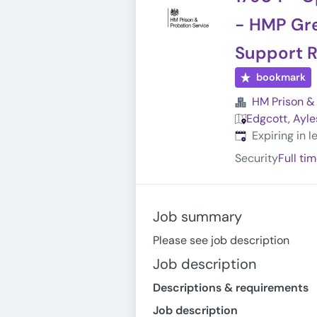
- HMP Gre
Support R
bookmark
HM Prison & 
Edgcott, Ayle
Expires
:
Expiring in 
Security
Full ti
Job summary
Please see job description
Job description
Descriptions & requirements
Job description