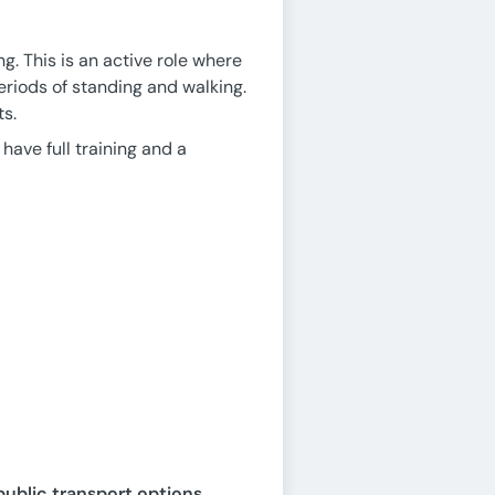
g. This is an active role where
periods of standing and walking.
ts.
 have full training and a
public transport options,