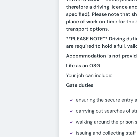
therefore a driving licence and
specified). Please note that sh
place of work on time for the s
transport options.
**PLEASE NOTE** Driving dutie
are required to hold a full, val
Accommodation is not provid
Life as an OSG
Your job can include:
Gate duties
ensuring the secure entry and
carrying out searches of sta
walking around the prison s
issuing and collecting staf