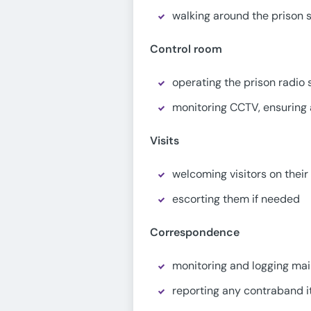
walking around the prison s
Control room
operating the prison radio
monitoring CCTV, ensuring a
Visits
welcoming visitors on their 
escorting them if needed
Correspondence
monitoring and logging mai
reporting any contraband 