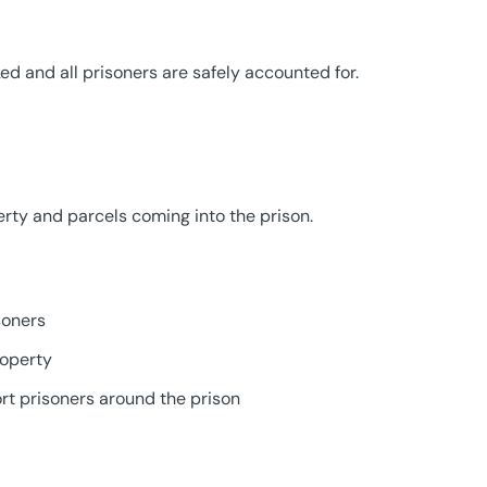
ked and all prisoners are safely accounted for.
rty and parcels coming into the prison.
soners
roperty
ort prisoners around the prison