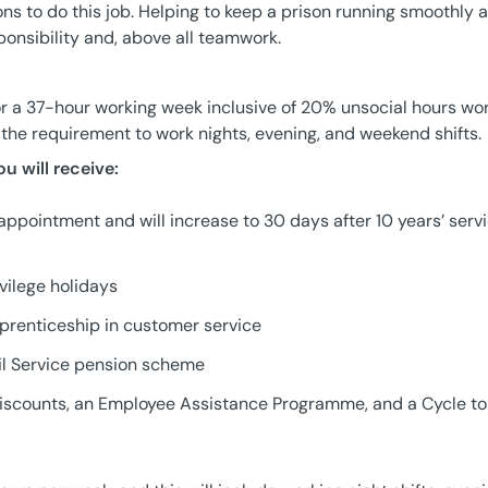
ons to do this job. Helping to keep a prison running smoothly 
nsibility and, above all teamwork.
or a 37-hour working week inclusive of 20% unsocial hours wo
t the requirement to work nights, evening, and weekend shifts.
ou will receive:
appointment and will increase to 30 days after 10 years’ serv
vilege holidays
pprenticeship in customer service
il Service pension scheme
l discounts, an Employee Assistance Programme, and a Cycle t