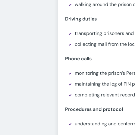
walking around the prison d
Driving duties
transporting prisoners and 
collecting mail from the loc
Phone calls
monitoring the prison’s Pe
maintaining the log of PIN
completing relevant recor
Procedures and protocol
understanding and conformi