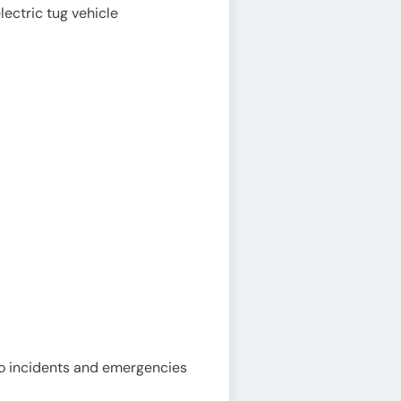
lectric tug vehicle
to incidents and emergencies