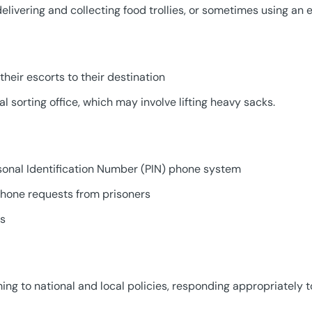
elivering and collecting food trollies, or sometimes using an e
their escorts to their destination
al sorting office, which may involve lifting heavy sacks.
rsonal Identification Number (PIN) phone system
 phone requests from prisoners
ds
ng to national and local policies, responding appropriately 