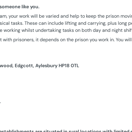
 someone like you.
am, your work will be varied and help to keep the prison movin
sical tasks. These can include lifting and carrying, plus long 
ne working whilst undertaking tasks on both day and night shif
 with prisoners, it depends on the prison you work in. You will
ood, Edgcott, Aylesbury HP18 0TL
r
stablishments are situated in rural locations with limited 