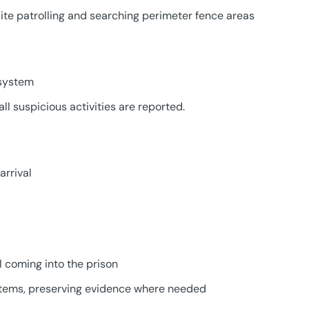
ite patrolling and searching perimeter fence areas
 system
ll suspicious activities are reported.
arrival
l coming into the prison
items, preserving evidence where needed