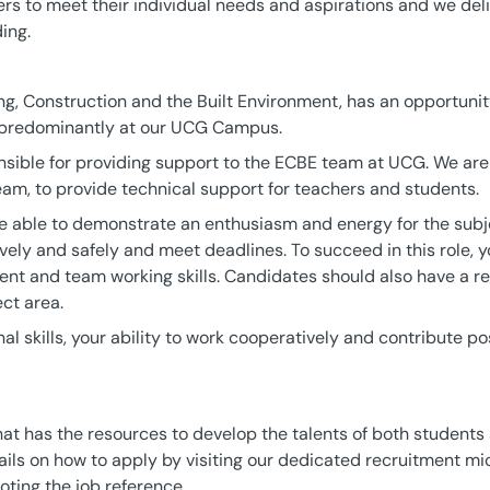
ers to meet their individual needs and aspirations and we deli
ing.
ng, Construction and the Built Environment, has an opportunity
 predominantly at our UCG Campus.
nsible for providing support to the ECBE team at UCG. We are 
team, to provide technical support for teachers and students.
e able to demonstrate an enthusiasm and energy for the subje
vely and safely and meet deadlines. To succeed in this role, y
 and team working skills. Candidates should also have a re
ct area.
al skills, your ability to work cooperatively and contribute pos
that has the resources to develop the talents of both students
ails on how to apply by visiting our dedicated recruitment mic
oting the job reference.