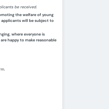
plicants be received.
omoting the welfare of young
applicants will be subject to
nging, where everyone is
 are happy to make reasonable
rm.