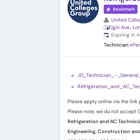
bookmark
United Coll
Elgin Ave., L
Expires
:
Expiring in 
Technician
+
Par
JD_Technician_-_General
Refrigeration_and_AC_Tec
Please apply online via the link
Please note, we do not accept C
Refrigeration and AC Technici
Engineering, Construction and