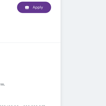
Apply
rm.