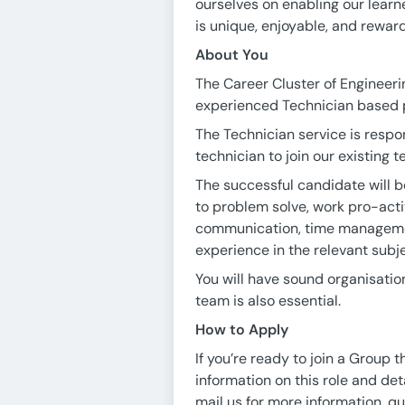
ourselves on enabling our learn
is unique, enjoyable, and reward
About You
The Career Cluster of Engineeri
experienced Technician based
The Technician service is respo
technician to join our existing 
The successful candidate will b
to problem solve, work pro-acti
communication, time management
experience in the relevant subje
You will have sound organisation
team is also essential.
How to Apply
If you’re ready to join a Group 
information on this role and det
mail us for more information, qu