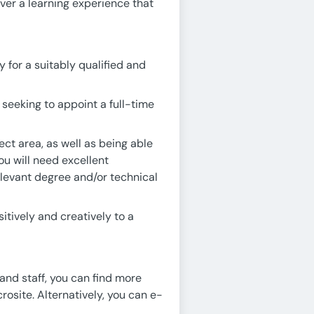
ver a learning experience that
 for a suitably qualified and
seeking to appoint a full-time
ct area, as well as being able
ou will need excellent
levant degree and/or technical
itively and creatively to a
 and staff, you can find more
rosite. Alternatively, you can e-