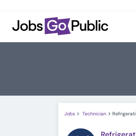
Jobs
Technician
Refrigerat
Refrigera