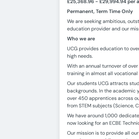
£25,368.96 - £29,994.94 per 
Permanent, Term Time Only
We are seeking ambitious, outst
education provider and our missi
Who we are
UCG provides education to over 
high needs.
With an annual turnover of over
training in almost all vocational
Our students UCG attracts stud
backgrounds. In the academic y
over 450 apprentices across ou
from STEM subjects (Science, Co
We have around 1,000 dedicated,
now looking for an ECBE Technic
Our mission is to provide all o