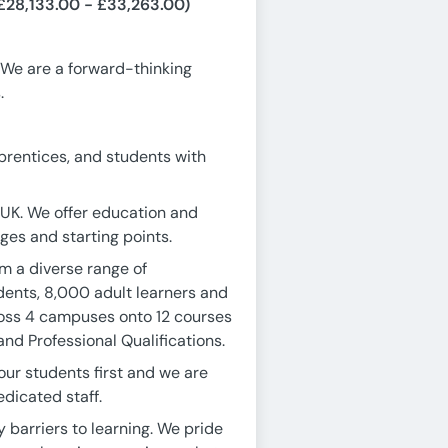
£28,133.00 - £33,263.00)
 We are a forward-thinking
.
prentices, and students with
 UK. We offer education and
 ages and starting points.
m a diverse range of
dents, 8,000 adult learners and
ross 4 campuses onto 12 courses
nd Professional Qualifications.
our students first and we are
dicated staff.
 barriers to learning. We pride