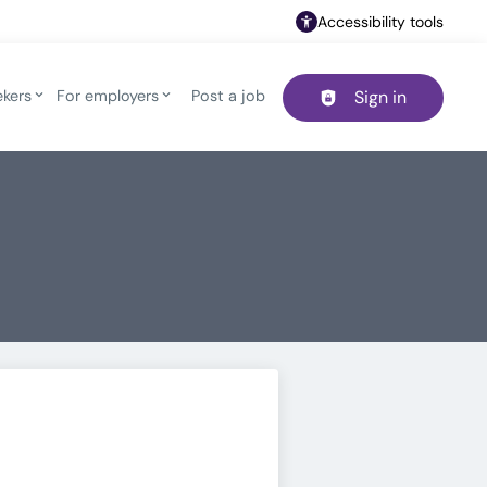
Accessibility tools
ekers
For employers
Post a job
Sign in
Header navigation