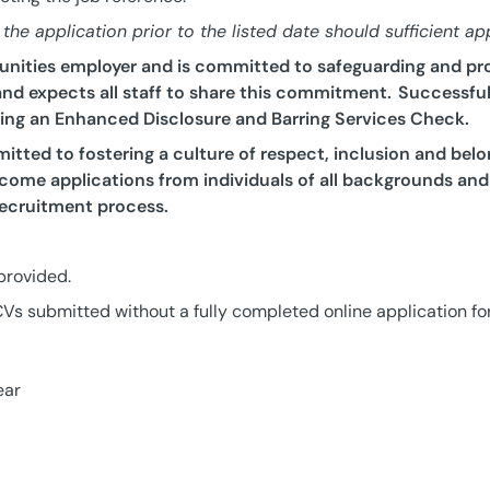
he application prior to the listed date should sufficient ap
tunities employer and is committed to safeguarding and pr
nd expects all staff to share this commitment. Successful 
ding an Enhanced Disclosure and Barring Services Check.
tted to fostering a culture of respect, inclusion and belo
ome applications from individuals of all backgrounds and
ecruitment process.
 provided.
Vs submitted without a fully completed online application fo
ear