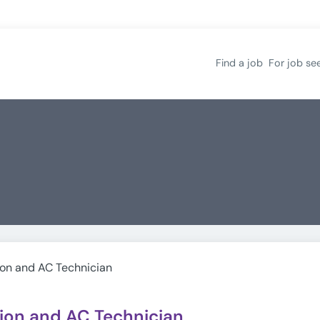
Find a job
For job se
ion and AC Technician
tion and AC Technician