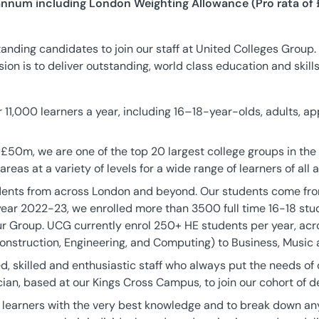
annum including London Weighting Allowance (Pro rata of 
anding candidates to join our staff at United Colleges Group.
on is to deliver outstanding, world class education and skills
11,000 learners a year, including 16–18-year-olds, adults, ap
 £50m, we are one of the top 20 largest college groups in the
 areas at a variety of levels for a wide range of learners of all
ents from across London and beyond. Our students come fro
ear 2022-23, we enrolled more than 3500 full time 16-18 stu
r Group. UCG currently enrol 250+ HE students per year, ac
nstruction, Engineering, and Computing) to Business, Music a
 skilled and enthusiastic staff who always put the needs of 
ian, based at our Kings Cross Campus, to join our cohort of de
ur learners with the very best knowledge and to break down any