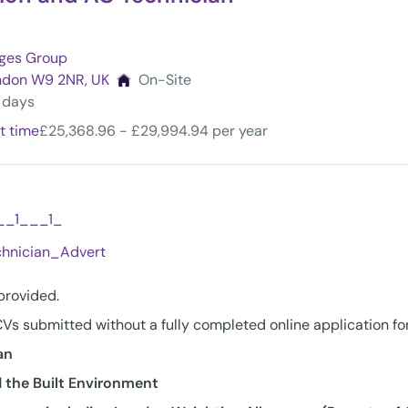
eges Group
ondon W9 2NR, UK
On-Site
4 days
t time
£25,368.96 - £29,994.94 per year
__1___1_
hnician_Advert
 provided.
Vs submitted without a fully completed online application fo
an
 the Built Environment