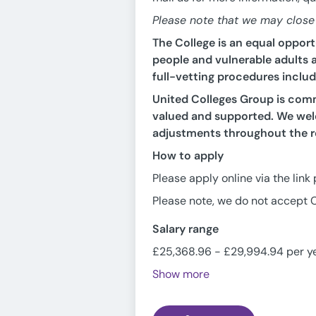
Please note that we may close t
The College is an equal oppor
people and vulnerable adults a
full-vetting procedures inclu
United Colleges Group is commi
valued and supported. We welc
adjustments throughout the r
How to apply
Please apply online via the link
Please note, we do not accept C
Salary range
£25,368.96 - £29,994.94 per y
Show more