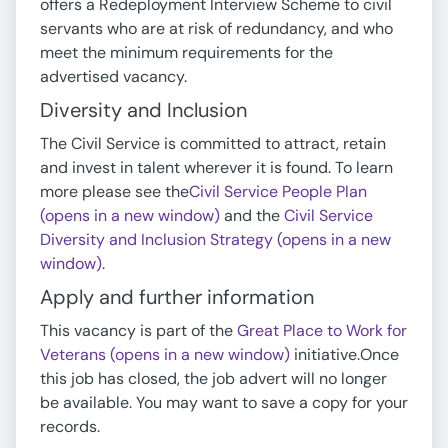
offers a Redeployment Interview Scheme to civil
servants who are at risk of redundancy, and who
meet the minimum requirements for the
advertised vacancy.
Diversity and Inclusion
The Civil Service is committed to attract, retain
and invest in talent wherever it is found. To learn
more please see the
Civil Service People Plan
(opens in a new window)
and the
Civil Service
Diversity and Inclusion Strategy (opens in a new
window)
.
Apply and further information
This vacancy is part of the
Great Place to Work for
Veterans (opens in a new window)
initiative.Once
this job has closed, the job advert will no longer
be available. You may want to save a copy for your
records.