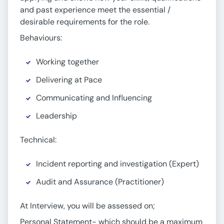
and past experience meet the essential /
desirable requirements for the role.
Behaviours:
Working together
Delivering at Pace
Communicating and Influencing
Leadership
Technical:
Incident reporting and investigation (Expert)
Audit and Assurance (Practitioner)
At Interview, you will be assessed on;
Personal Statement- which should be a maximum