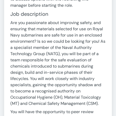
manager before starting the role.
Job description
Are you passionate about improving safety, and
ensuring that materials selected for use on Royal
Navy submarines are safe for use in an enclosed
environment? Is so we could be looking for you! As
a specialist member of the Naval Authority
Technology Group (NATG), you will be part of a
team responsible for the safe evaluation of
chemicals introduced to submarines during
design, build and in-service phases of their
lifecycles. You will work closely with industry
specialists, gaining the opportunity shadow and
to become a recognised authority on
Occupational Hygiene (OH), Material Toxicology
(MT) and Chemical Safety Management (CSM).
You will have the opportunity to peer review