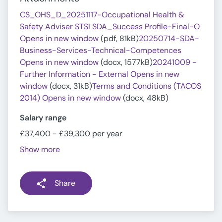
CS_OHS_D_20251117-Occupational Health &
Safety Adviser STSI SDA_Success Profile-Final-O
Opens in new window
(pdf, 81kB)
20250714-SDA-
Business-Services-Technical-Competences
Opens in new window
(docx, 1577kB)
20241009 -
Further Information - External Opens in new
window
(docx, 31kB)
Terms and Conditions (TACOS
2014) Opens in new window
(docx, 48kB)
Salary range
£37,400 - £39,300 per year
Show more
Share