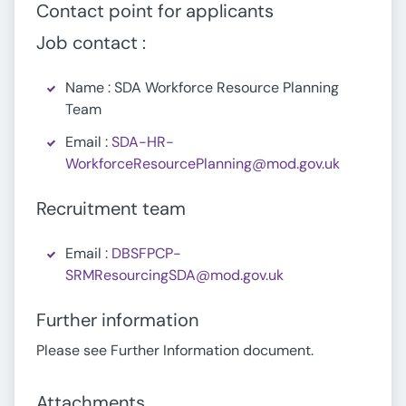
Contact point for applicants
Job contact :
Name : SDA Workforce Resource Planning
Team
Email :
SDA-HR-
WorkforceResourcePlanning@mod.gov.uk
Recruitment team
Email :
DBSFPCP-
SRMResourcingSDA@mod.gov.uk
Further information
Please see Further Information document.
Attachments