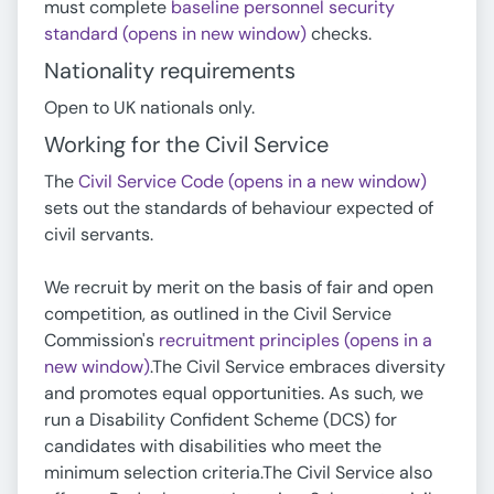
must complete
baseline personnel security
standard (opens in new window)
checks.
Nationality requirements
Open to UK nationals only.
Working for the Civil Service
The
Civil Service Code (opens in a new window)
sets out the standards of behaviour expected of
civil servants.
We recruit by merit on the basis of fair and open
competition, as outlined in the Civil Service
Commission's
recruitment principles (opens in a
new window)
.The Civil Service embraces diversity
and promotes equal opportunities. As such, we
run a Disability Confident Scheme (DCS) for
candidates with disabilities who meet the
minimum selection criteria.The Civil Service also