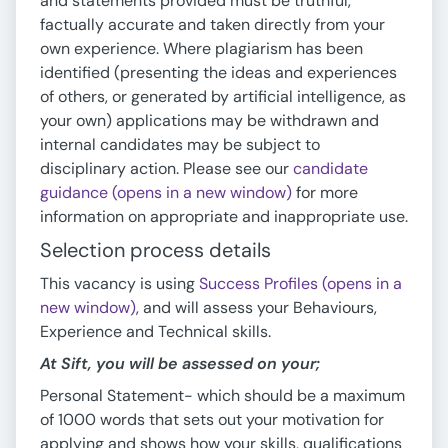
and statements provided must be truthful,
factually accurate and taken directly from your
own experience. Where plagiarism has been
identified (presenting the ideas and experiences
of others, or generated by artificial intelligence, as
your own) applications may be withdrawn and
internal candidates may be subject to
disciplinary action. Please see our
candidate
guidance (opens in a new window)
for more
information on appropriate and inappropriate use.
Selection process details
This vacancy is using
Success Profiles (opens in a
new window)
, and will assess your Behaviours,
Experience and Technical skills.
At Sift, you will be assessed on your;
Personal Statement- which should be a maximum
of 1000 words that sets out your motivation for
applying and shows how your skills, qualifications