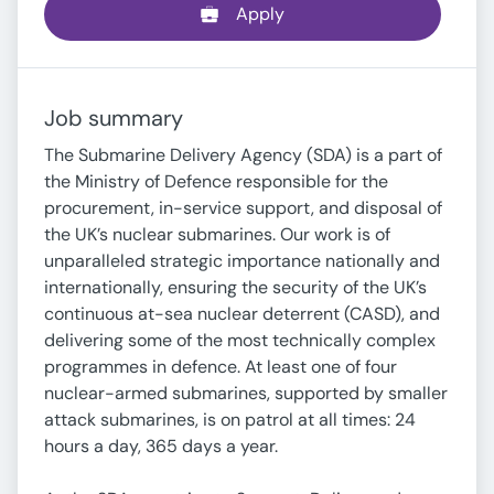
Apply
Job summary
The Submarine Delivery Agency (SDA) is a part of
the Ministry of Defence responsible for the
procurement, in-service support, and disposal of
the UK’s nuclear submarines. Our work is of
unparalleled strategic importance nationally and
internationally, ensuring the security of the UK’s
continuous at-sea nuclear deterrent (CASD), and
delivering some of the most technically complex
programmes in defence. At least one of four
nuclear-armed submarines, supported by smaller
attack submarines, is on patrol at all times: 24
hours a day, 365 days a year.