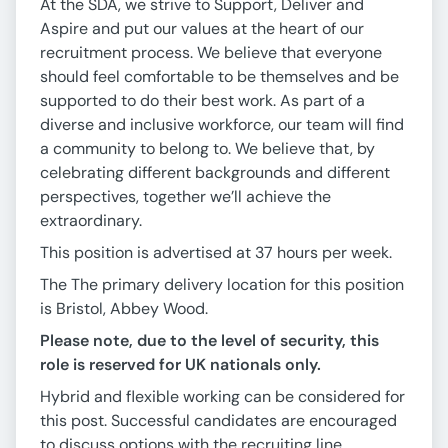
At the SDA, we strive to Support, Deliver and
Aspire and put our values at the heart of our
recruitment process. We believe that everyone
should feel comfortable to be themselves and be
supported to do their best work. As part of a
diverse and inclusive workforce, our team will find
a community to belong to. We believe that, by
celebrating different backgrounds and different
perspectives, together we’ll achieve the
extraordinary.
This position is advertised at 37 hours per week.
The The primary delivery location for this position
is Bristol, Abbey Wood.
Please note, due to the level of security, this
role is reserved for UK nationals only.
Hybrid and flexible working can be considered for
this post. Successful candidates are encouraged
to discuss options with the recruiting line