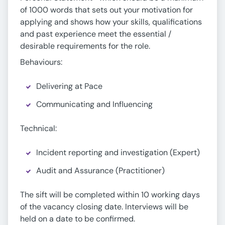
of 1000 words that sets out your motivation for
applying and shows how your skills, qualifications
and past experience meet the essential /
desirable requirements for the role.
Behaviours:
Delivering at Pace
Communicating and Influencing
Technical:
Incident reporting and investigation (Expert)
Audit and Assurance (Practitioner)
The sift will be completed within 10 working days
of the vacancy closing date. Interviews will be
held on a date to be confirmed.