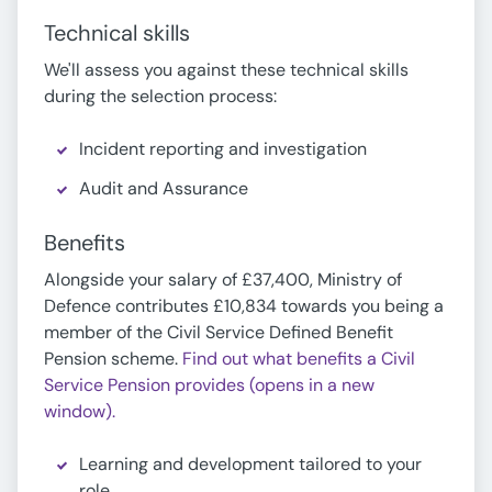
Technical skills
We'll assess you against these technical skills
during the selection process:
Incident reporting and investigation
Audit and Assurance
Benefits
Alongside your salary of £37,400, Ministry of
Defence contributes £10,834 towards you being a
member of the Civil Service Defined Benefit
Pension scheme.
Find out what benefits a Civil
Service Pension provides (opens in a new
window).
Learning and development tailored to your
role