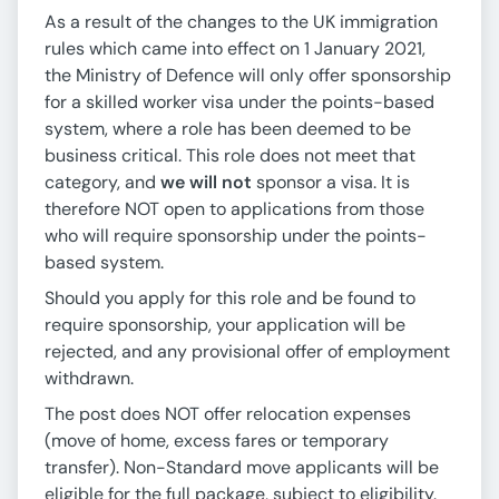
As a result of the changes to the UK immigration
rules which came into effect on 1 January 2021,
the Ministry of Defence will only offer sponsorship
for a skilled worker visa under the points-based
system, where a role has been deemed to be
business critical. This role does not meet that
category, and
we will not
sponsor a visa. It is
therefore NOT open to applications from those
who will require sponsorship under the points-
based system.
Should you apply for this role and be found to
require sponsorship, your application will be
rejected, and any provisional offer of employment
withdrawn.
The post does NOT offer relocation expenses
(move of home, excess fares or temporary
transfer). Non-Standard move applicants will be
eligible for the full package, subject to eligibility.