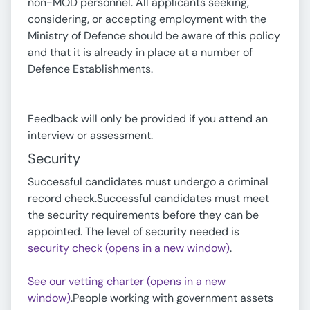
non-MOD personnel. All applicants seeking,
considering, or accepting employment with the
Ministry of Defence should be aware of this policy
and that it is already in place at a number of
Defence Establishments.
Feedback will only be provided if you attend an
interview or assessment.
Security
Successful candidates must undergo a criminal
record check.Successful candidates must meet
the security requirements before they can be
appointed. The level of security needed is
security check (opens in a new window)
.
See our vetting charter (opens in a new
window)
.People working with government assets