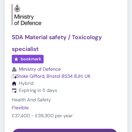
SDA Material safety / Toxicology
specialist
bookmark
Ministry of Defence
Stoke Gifford, Bristol BS34 8JH, UK
Hybrid
Expires
:
Expiring in 5 days
Health And Safety
Flexible
£37,400 - £39,300 per year