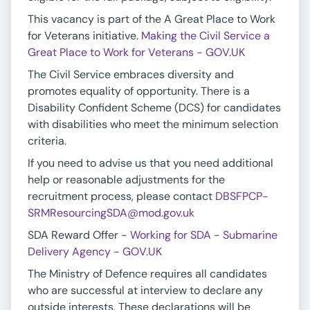
This vacancy is part of the A Great Place to Work
for Veterans initiative.
Making the Civil Service a
Great Place to Work for Veterans - GOV.UK
The Civil Service embraces diversity and
promotes equality of opportunity. There is a
Disability Confident Scheme (DCS) for candidates
with disabilities who meet the minimum selection
criteria.
If you need to advise us that you need additional
help or reasonable adjustments for the
recruitment process, please contact
DBSFPCP-
SRMResourcingSDA@mod.gov.uk
SDA Reward Offer -
Working for SDA - Submarine
Delivery Agency - GOV.UK
The Ministry of Defence requires all candidates
who are successful at interview to declare any
outside interests. These declarations will be