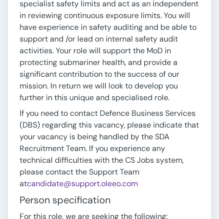
specialist safety limits and act as an independent
in reviewing continuous exposure limits. You will
have experience in safety auditing and be able to
support and /or lead on internal safety audit
activities. Your role will support the MoD in
protecting submariner health, and provide a
significant contribution to the success of our
mission. In return we will look to develop you
further in this unique and specialised role.
If you need to contact Defence Business Services
(DBS) regarding this vacancy, please indicate that
your vacancy is being handled by the SDA
Recruitment Team. If you experience any
technical difficulties with the CS Jobs system,
please contact the Support Team
at
candidate@support.oleeo.com
Person specification
For this role, we are seeking the following: