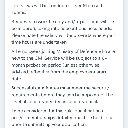
Interviews will be conducted over Microsoft
Teams.
Requests to work flexibly and/or part time will be
considered, taking into account business needs.
Please note the salary will be pro-rata where part
time hours are undertaken.
All employees joining Ministry of Defence who are
new to the Civil Service will be subject to a 6-
month probation period (unless otherwise
advised) effective from the employment start
date.
Successful candidates must meet the security
requirements before they can be appointed. The
level of security needed is security check.
To be considered for this role, qualifications
and/or memberships detailed must be held in full,
prior to submitting your application.