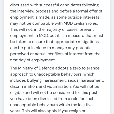
discussed with successful candidates following
the interview process and before a formal offer of
employment is made, as some outside interests
may not be compatible with MOD civilian roles.
This will not, in the majority of cases, prevent
employment in MOD, but it is a measure that must
be taken to ensure that appropriate mitigations
can be put in place to manage any potential,
perceived or actual conflicts of interest from the
first day of employment.
The Ministry of Defence adopts a zero tolerance
approach to unacceptable behaviours, which
includes bullying, harassment, sexual harassment,
discrimination, and victimisation. You will not be
eligible and will not be considered for this post if
you have been dismissed from a role for such
unacceptable behaviours within the last five
years. This will also apply if you resign or