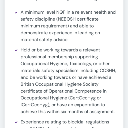
A minimum level NQF in a relevant health and
safety discipline (NEBOSH certificate
minimum requirement) and able to
demonstrate experience in leading on
material safety advice.
Hold or be working towards a relevant
professional membership supporting
Occupational Hygiene, Toxicology, or other
materials safety specialism including COSHH,
and be working towards or have achieved a
British Occupational Hygiene Society
certificate of Operational Competence in
Occupational Hygiene (CertOccHyg or
ICertOccHyg), or have an expectation to
achieve this within six months of assignment.
Experience relating to biocidal regulations