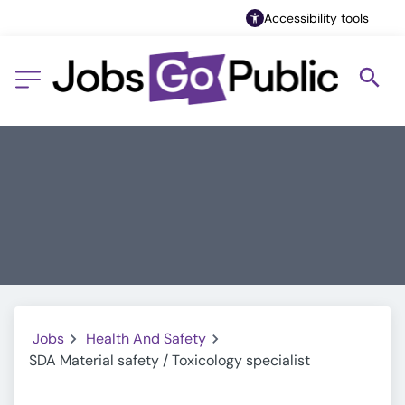
Accessibility tools
Jobs
Health And Safety
SDA Material safety / Toxicology specialist