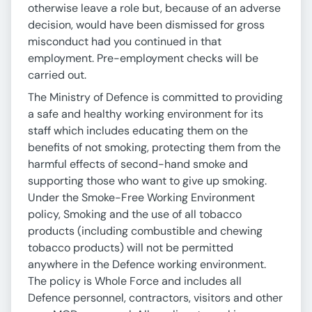
otherwise leave a role but, because of an adverse
decision, would have been dismissed for gross
misconduct had you continued in that
employment. Pre-employment checks will be
carried out.
The Ministry of Defence is committed to providing
a safe and healthy working environment for its
staff which includes educating them on the
benefits of not smoking, protecting them from the
harmful effects of second-hand smoke and
supporting those who want to give up smoking.
Under the Smoke-Free Working Environment
policy, Smoking and the use of all tobacco
products (including combustible and chewing
tobacco products) will not be permitted
anywhere in the Defence working environment.
The policy is Whole Force and includes all
Defence personnel, contractors, visitors and other