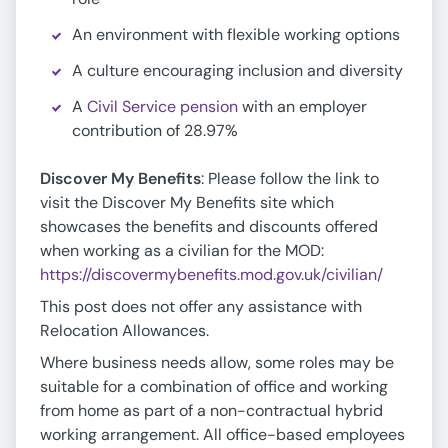
An environment with flexible working options
A culture encouraging inclusion and diversity
A
Civil Service pension
with an employer
contribution of 28.97%
Discover My Benefits
: Please follow the link to
visit the Discover My Benefits site which
showcases the benefits and discounts offered
when working as a civilian for the MOD:
https://discovermybenefits.mod.gov.uk/civilian/
This post does not offer any assistance with
Relocation Allowances.
Where business needs allow, some roles may be
suitable for a combination of office and working
from home as part of a non-contractual hybrid
working arrangement. All office-based employees