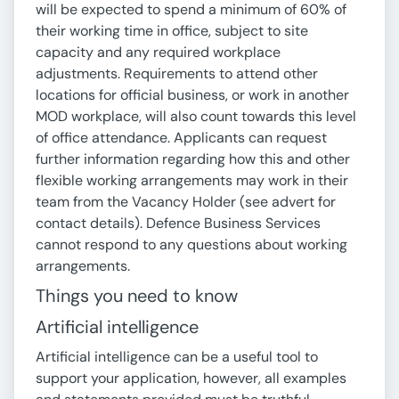
will be expected to spend a minimum of 60% of
their working time in office, subject to site
capacity and any required workplace
adjustments. Requirements to attend other
locations for official business, or work in another
MOD workplace, will also count towards this level
of office attendance. Applicants can request
further information regarding how this and other
flexible working arrangements may work in their
team from the Vacancy Holder (see advert for
contact details). Defence Business Services
cannot respond to any questions about working
arrangements.
Things you need to know
Artificial intelligence
Artificial intelligence can be a useful tool to
support your application, however, all examples