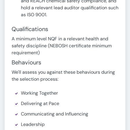
and REACH chemical safety compliance, and
hold a relevant lead auditor qualification such
as ISO 9001.
Qualifications
A minimum level NQF in a relevant health and
safety discipline (NEBOSH certificate minimum
requirement)
Behaviours
We'll assess you against these behaviours during
the selection process:
Working Together
Delivering at Pace
Communicating and Influencing
Leadership