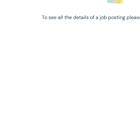
To see all the details of a job posting pleas