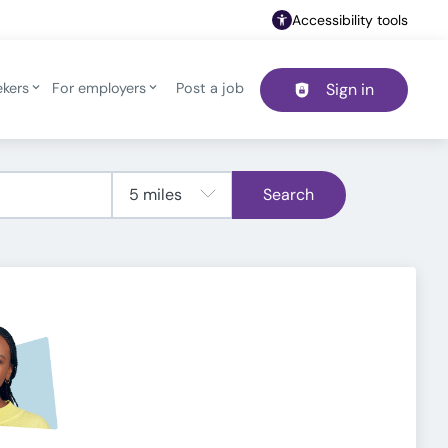
Accessibility tools
ekers
For employers
Post a job
Sign in
Header navigation
Search