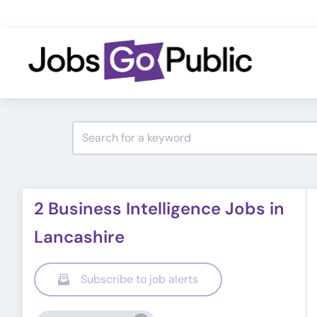
2 Business Intelligence Jobs in
Lancashire
Subscribe to job alerts