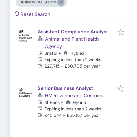
Business Intelligence
Reset Search
Assistant Compliance Analyst
Animal and Plant Health
Agency
Hybrid
Bristol
+
Expires
:
Expiring in less than 2 weeks
£29,715 - £30,705 per year
Senior Business Analyst
HM Revenue and Customs
Hybrid
St Bees
+
Expires
:
Expiring in less than 2 weeks
£45,544 - £55,157 per year