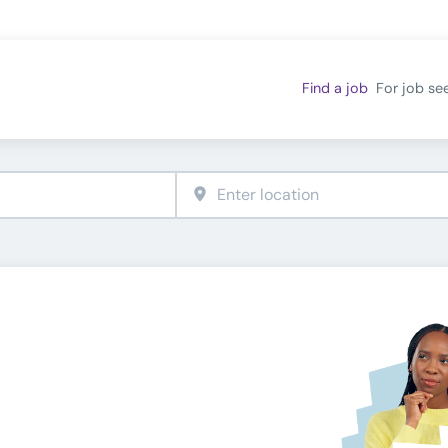
Find a job
For job se