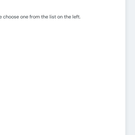
e choose one from the list on the left.