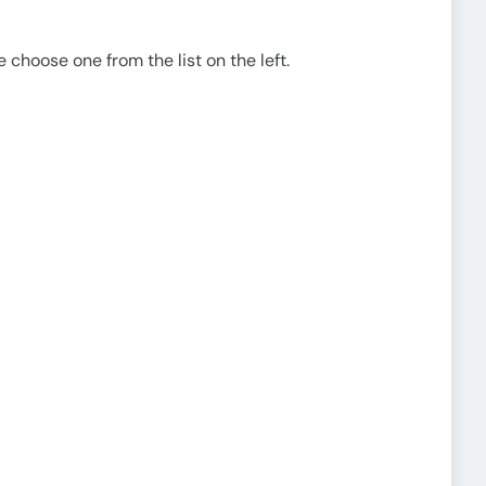
e choose one from the list on the left.