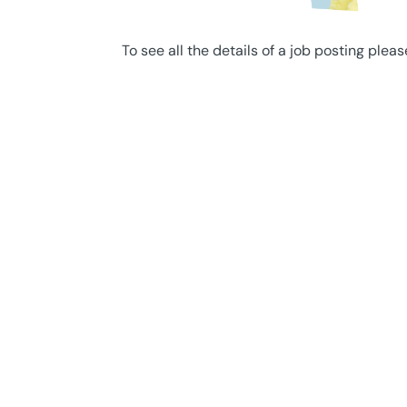
To see all the details of a job posting pleas