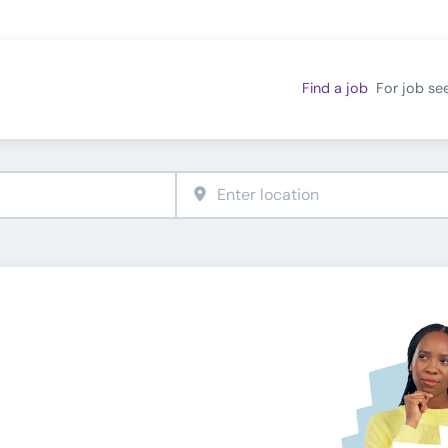
Find a job
For job se