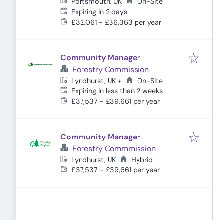
Portsmouth, UK
On-Site
Expires
:
Expiring in 2 days
£32,061 - £36,363 per year
Community Manager
Forestry Commission
On-Site
Lyndhurst, UK
+
Expires
:
Expiring in less than 2 weeks
£37,537 - £39,661 per year
Community Manager
Forestry Commmission
Lyndhurst, UK
Hybrid
£37,537 - £39,661 per year