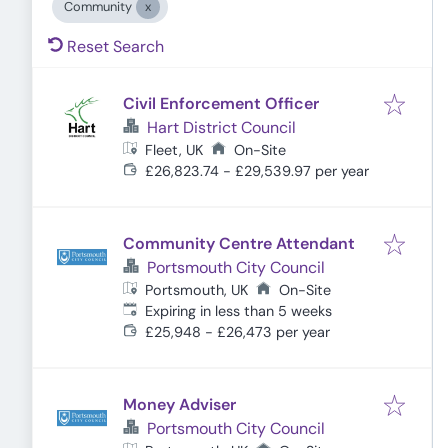
Community
Reset Search
Civil Enforcement Officer
Hart District Council
Fleet, UK
On-Site
£26,823.74 - £29,539.97 per year
Community Centre Attendant
Portsmouth City Council
Portsmouth, UK
On-Site
Expires
:
Expiring in less than 5 weeks
£25,948 - £26,473 per year
Money Adviser
Portsmouth City Council