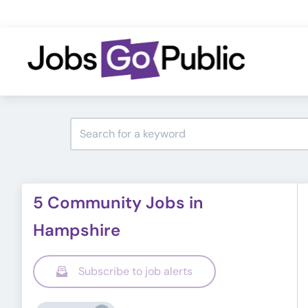
5 Community Jobs in
Hampshire
Subscribe to job alerts