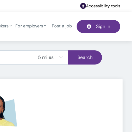
Accessibility tools
ekers
For employers
Post a job
Sign in
Header navigation
Search