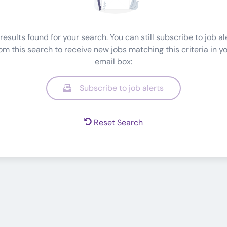
results found for your search. You can still subscribe to job al
om this search to receive new jobs matching this criteria in y
email box:
Subscribe to job alerts
Reset Search