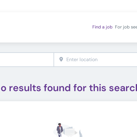
Find a job
For job se
o results found for this searc