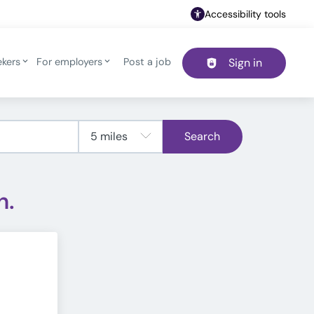
Accessibility tools
ekers
For employers
Post a job
Sign in
Header navigation
Search
h.