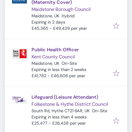
(Maternity Cover)
Maidstone Borough Council
Maidstone, UK
Hybrid
Expires
:
Expiring in 2 days
£45,365 - £49,439 per year
Public Health Officer
Kent County Council
Maidstone, UK
On-Site
Expires
:
Expiring in less than 2 weeks
£41,782 - £46,606 per year
Lifeguard (Leisure Attendant)
Folkestone & Hythe District Council
South Rd, Hythe CT21 6AR, UK
On-Site
Expires
:
Expiring in less than 4 weeks
£25,477 - £26,438 per year