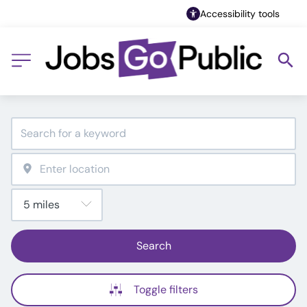
Accessibility tools
Search
Toggle filters