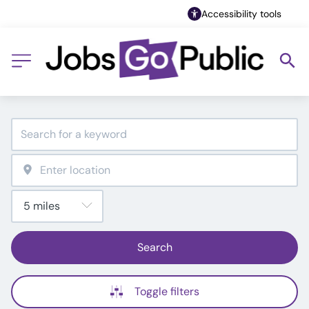
Accessibility tools
Search
Toggle filters