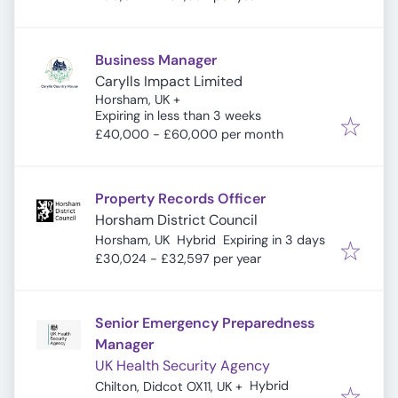
Business Manager
Carylls Impact Limited
Horsham, UK
+
Expires
:
Expiring in less than 3 weeks
£40,000 - £60,000 per month
Property Records Officer
Horsham District Council
Expires
:
Horsham, UK
Hybrid
Expiring in 3 days
£30,024 - £32,597 per year
Senior Emergency Preparedness
Manager
UK Health Security Agency
Hybrid
Chilton, Didcot OX11, UK
+