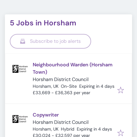
5 Jobs in Horsham
Subscribe to job alerts
Neighbourhood Warden (Horsham
Town)
Horsham District Council
Expires
:
Horsham, UK
On-Site
Expiring in 4 days
£33,669 - £36,363 per year
Copywriter
Horsham District Council
Expires
:
Horsham, UK
Hybrid
Expiring in 4 days
£30,024 - £32,597 per year