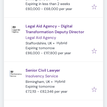
Expires
:
Expiring in less than 2 weeks
£60,000 - £68,000 per year
Legal Aid Agency - Digital
Transformation Deputy Director
Legal Aid Agency
Hybrid
Staffordshire, UK
+
Expires
:
Expiring tomorrow
£86,000 - £117,800 per year
Senior Civil Lawyer
Insolvency Service
Hybrid
Birmingham, UK
+
Expires
:
Expiring tomorrow
£72,113 - £82,346 per year