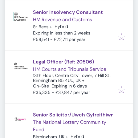
Senior Insolvency Consultant
HM Revenue and Customs
Hybrid
St Bees
+
Expires
:
Expiring in less than 2 weeks
£58,541 - £72,711 per year
Legal Officer (Ref: 20506)
HM Courts and Tribunals Service
13th Floor, Centre City Tower, 7 Hill St,
Birmingham B5 4UU, UK
+
Expires
:
On-Site
Expiring in 6 days
£35,335 - £37,847 per year
Senior Solicitor/Uwch Gyfreithiwr
The National Lottery Community
Fund
Hybrid
Birmingham, UK
+