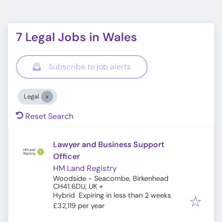
7 Legal Jobs in Wales
Subscribe to job alerts
Legal
Reset Search
Lawyer and Business Support
Officer
HM Land Registry
Woodside - Seacombe, Birkenhead
CH41 6DU, UK
+
Expires
:
Hybrid
Expiring in less than 2 weeks
£32,119 per year