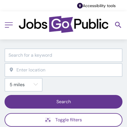
Accessibility tools
Search
Toggle filters