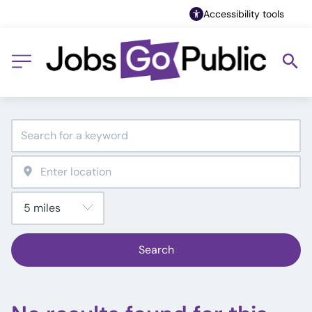
Accessibility tools
Search