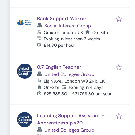
Bank Support Worker
Social Interest Group
Greater London, UK
On-Site
Expires
:
Expiring in less than 3 weeks
£14.80 per hour
0.7 English Teacher
United Colleges Group
Elgin Ave., London W9 2NR, UK
Expires
:
On-Site
Expiring in 4 days
£25,535.30 - £31,758.30 per year
Learning Support Assistant –
Apprenticeship x20
United Colleges Group