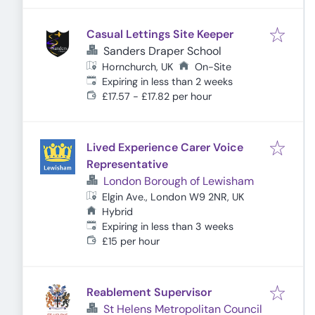
Casual Lettings Site Keeper
Sanders Draper School
Hornchurch, UK
On-Site
Expires
:
Expiring in less than 2 weeks
£17.57 - £17.82 per hour
Lived Experience Carer Voice
Representative
London Borough of Lewisham
Elgin Ave., London W9 2NR, UK
Hybrid
Expires
:
Expiring in less than 3 weeks
£15 per hour
Reablement Supervisor
St Helens Metropolitan Council