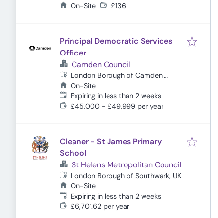
Hamlets, UK
On-Site
£136
Principal Democratic Services
Officer
Camden Council
London Borough of Camden,
London, UK
On-Site
Expires
:
Expiring in less than 2 weeks
£45,000 - £49,999 per year
Cleaner - St James Primary
School
St Helens Metropolitan Council
London Borough of Southwark, UK
On-Site
Expires
:
Expiring in less than 2 weeks
£6,701.62 per year