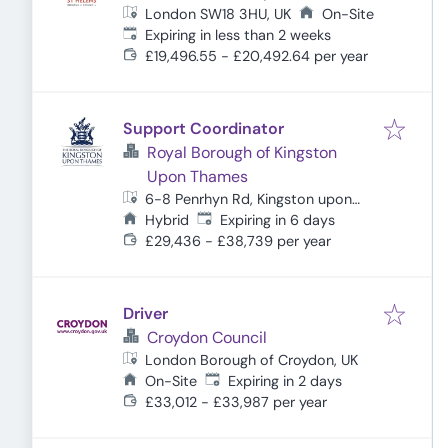
London SW18 3HU, UK
On-Site
Expires
:
Expiring in less than 2 weeks
£19,496.55 - £20,492.64 per year
Support Coordinator
Royal Borough of Kingston
Upon Thames
6-8 Penrhyn Rd, Kingston upon
Expires
:
Thames KT1 2BB, UK
Hybrid
Expiring in 6 days
£29,436 - £38,739 per year
Driver
Croydon Council
London Borough of Croydon, UK
Expires
:
On-Site
Expiring in 2 days
£33,012 - £33,987 per year