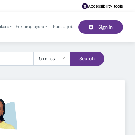
Accessibility tools
ekers
For employers
Post a job
Sign in
Header navigation
Search