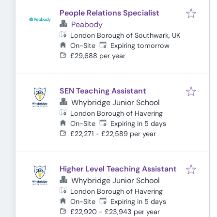
People Relations Specialist
Peabody
London Borough of Southwark, UK
Expires
:
On-Site
Expiring tomorrow
£29,688 per year
SEN Teaching Assistant
Whybridge Junior School
London Borough of Havering
Expires
:
On-Site
Expiring in 5 days
£22,271 - £22,589 per year
Higher Level Teaching Assistant
Whybridge Junior School
London Borough of Havering
Expires
:
On-Site
Expiring in 5 days
£22,920 - £23,943 per year