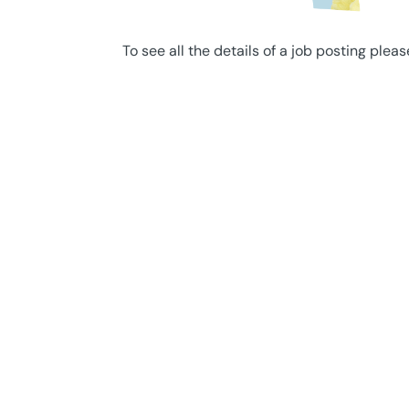
To see all the details of a job posting pleas