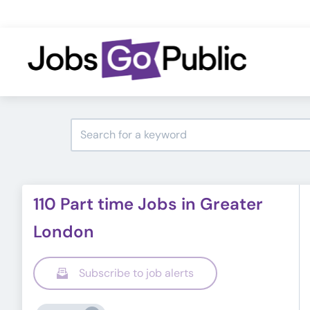
110 Part time Jobs in Greater
London
Subscribe to job alerts