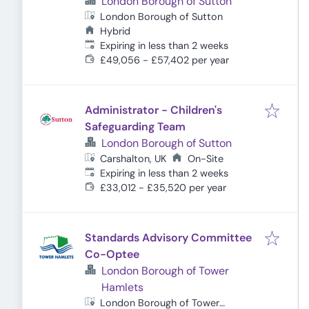
London Borough of Sutton
London Borough of Sutton
Hybrid
Expires
:
Expiring in less than 2 weeks
£49,056 - £57,402 per year
Administrator - Children's
Safeguarding Team
London Borough of Sutton
Carshalton, UK
On-Site
Expires
:
Expiring in less than 2 weeks
£33,012 - £35,520 per year
Standards Advisory Committee
Co-Optee
London Borough of Tower
Hamlets
London Borough of Tower