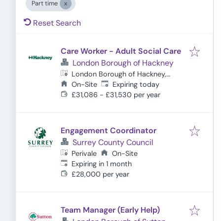
Part time
Reset Search
Care Worker - Adult Social Care
London Borough of Hackney
London Borough of Hackney,
Expires
:
London, UK
On-Site
Expiring today
£31,086 - £31,530 per year
Engagement Coordinator
Surrey County Council
Perivale
On-Site
Expires
:
Expiring in 1 month
£28,000 per year
Team Manager (Early Help)