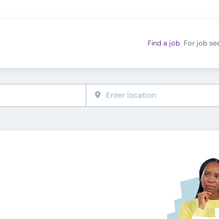
Find a job
For job se