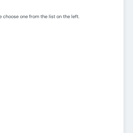
e choose one from the list on the left.