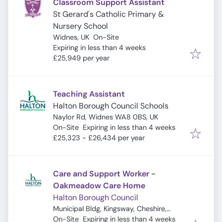
Classroom Support Assistant
St Gerard's Catholic Primary &
Nursery School
Widnes, UK
On-Site
Expires
:
Expiring in less than 4 weeks
£25,949 per year
Teaching Assistant
Halton Borough Council Schools
Naylor Rd, Widnes WA8 0BS, UK
Expires
:
On-Site
Expiring in less than 4 weeks
£25,323 - £26,434 per year
Care and Support Worker -
Oakmeadow Care Home
Halton Borough Council
Municipal Bldg, Kingsway, Cheshire,
Expires
:
Widnes WA8 7QF, UK
On-Site
Expiring in less than 4 weeks