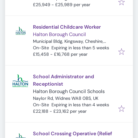
£25,949 - £25,989 per year
Residential Childcare Worker
Halton Borough Council
Municipal Bldg, Kingsway, Cheshire,
Expires
:
Widnes WA8 7QF, UK
On-Site
Expiring in less than 5 weeks
£15,458 - £16,768 per year
School Administrator and
Receptionist
Halton Borough Council Schools
Naylor Rd, Widnes WA8 0BS, UK
Expires
:
On-Site
Expiring in less than 4 weeks
£22,188 - £23,162 per year
School Crossing Operative (Relief