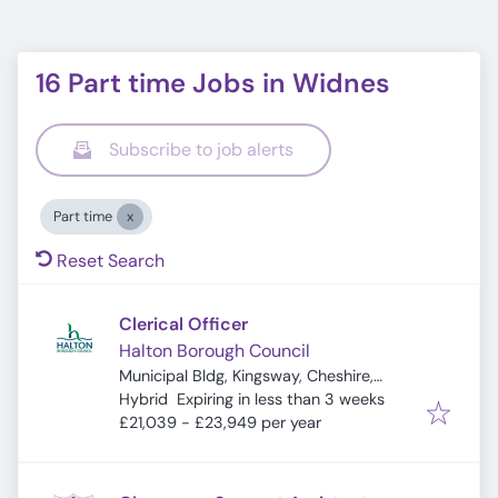
16 Part time Jobs in Widnes
Subscribe to job alerts
Part time
Reset Search
Clerical Officer
Halton Borough Council
Municipal Bldg, Kingsway, Cheshire,
Expires
:
Widnes WA8 7QF, UK
Hybrid
Expiring in less than 3 weeks
£21,039 - £23,949 per year