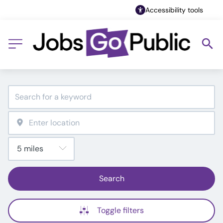
Accessibility tools
Search
Toggle filters