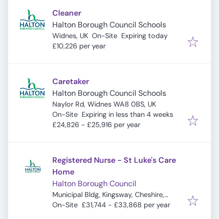
Cleaner
Halton Borough Council Schools
Expires
:
Widnes, UK
On-Site
Expiring today
£10,226 per year
Caretaker
Halton Borough Council Schools
Naylor Rd, Widnes WA8 0BS, UK
Expires
:
On-Site
Expiring in less than 4 weeks
£24,826 - £25,916 per year
Registered Nurse - St Luke's Care
Home
Halton Borough Council
Municipal Bldg, Kingsway, Cheshire,
Widnes WA8 7QF, UK
On-Site
£31,744 - £33,868 per year