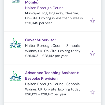
Mobile)
Halton Borough Council
Municipal Bldg, Kingsway, Cheshire,
Expires
:
Widnes WA8 7QF, UK
On-Site
Expiring in less than 2 weeks
£25,949 per year
Cover Supervisor
Halton Borough Council Schools
Expires
:
Widnes, UK
On-Site
Expiring today
£26,403 - £28,142 per year
Advanced Teaching Assistant:
Bespoke Provision
Halton Borough Council Schools
Expires
:
Widnes, UK
On-Site
Expiring today
£26,103 - £28,142 per year