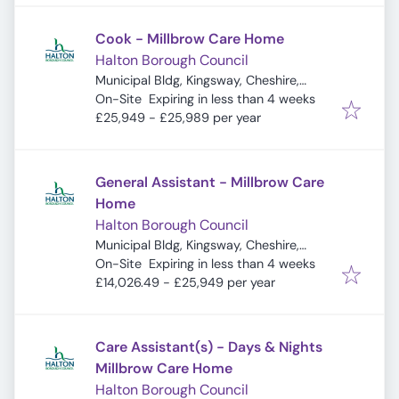
Cook - Millbrow Care Home
Halton Borough Council
Municipal Bldg, Kingsway, Cheshire,
Expires
:
Widnes WA8 7QF, UK
On-Site
Expiring in less than 4 weeks
£25,949 - £25,989 per year
General Assistant - Millbrow Care
Home
Halton Borough Council
Municipal Bldg, Kingsway, Cheshire,
Expires
:
Widnes WA8 7QF, UK
On-Site
Expiring in less than 4 weeks
£14,026.49 - £25,949 per year
Care Assistant(s) - Days & Nights
Millbrow Care Home
Halton Borough Council