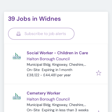
39 Jobs in Widnes
Subscribe to job alerts
Social Worker - Children in Care
Halton Borough Council
Municipal Bldg, Kingsway, Cheshire,
Expires
:
Widnes WA8 7QF, UK
On-Site
Expiring in 1 month
£38,122 - £44,481 per year
Cemetery Worker
Halton Borough Council
Municipal Bldg, Kingsway, Cheshire,
Expires
:
Widnes WA8 7QF, UK
On-Site
Expiring in less than 3 weeks