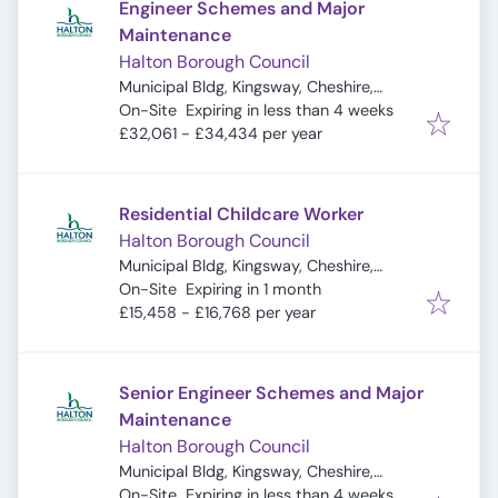
Engineer Schemes and Major
Maintenance
Halton Borough Council
Municipal Bldg, Kingsway, Cheshire,
Expires
:
Widnes WA8 7QF, UK
On-Site
Expiring in less than 4 weeks
£32,061 - £34,434 per year
Residential Childcare Worker
Halton Borough Council
Municipal Bldg, Kingsway, Cheshire,
Expires
:
Widnes WA8 7QF, UK
On-Site
Expiring in 1 month
£15,458 - £16,768 per year
Senior Engineer Schemes and Major
Maintenance
Halton Borough Council
Municipal Bldg, Kingsway, Cheshire,
Expires
:
Widnes WA8 7QF, UK
On-Site
Expiring in less than 4 weeks