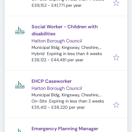
£39,152 - £41,771 per year
Social Worker - Children with
disabilities
Halton Borough Council
Municipal Bldg, Kingsway, Cheshire,
Expires
:
Widnes WA8 7QF, UK
Hybrid
Expiring in less than 4 weeks
£38,122 - £44,481 per year
EHCP Caseworker
Halton Borough Council
Municipal Bldg, Kingsway, Cheshire,
Expires
:
Widnes WA8 7QF, UK
On-Site
Expiring in less than 2 weeks
£35,412 - £38,220 per year
Emergency Planning Manager