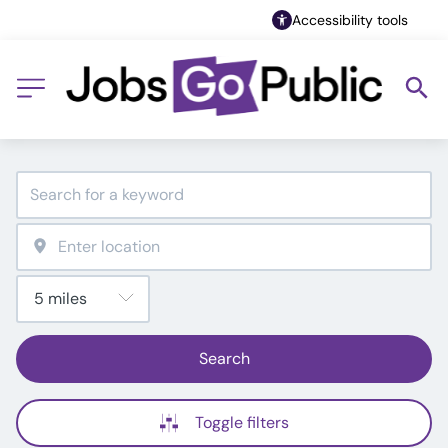
Accessibility tools
Search
Toggle filters