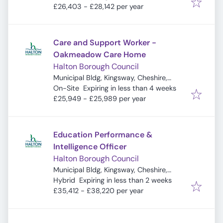
£26,403 - £28,142 per year
Care and Support Worker -
Oakmeadow Care Home
Halton Borough Council
Municipal Bldg, Kingsway, Cheshire,
Expires
:
Widnes WA8 7QF, UK
On-Site
Expiring in less than 4 weeks
£25,949 - £25,989 per year
Education Performance &
Intelligence Officer
Halton Borough Council
Municipal Bldg, Kingsway, Cheshire,
Expires
:
Widnes WA8 7QF, UK
Hybrid
Expiring in less than 2 weeks
£35,412 - £38,220 per year