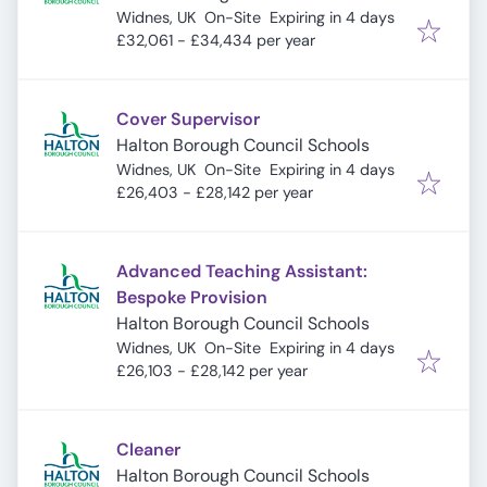
Expires
:
Widnes, UK
On-Site
Expiring in 4 days
£32,061 - £34,434 per year
Cover Supervisor
Halton Borough Council Schools
Expires
:
Widnes, UK
On-Site
Expiring in 4 days
£26,403 - £28,142 per year
Advanced Teaching Assistant:
Bespoke Provision
Halton Borough Council Schools
Expires
:
Widnes, UK
On-Site
Expiring in 4 days
£26,103 - £28,142 per year
Cleaner
Halton Borough Council Schools