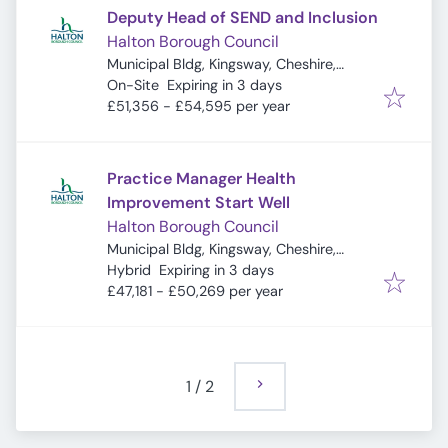
Deputy Head of SEND and Inclusion
Halton Borough Council
Municipal Bldg, Kingsway, Cheshire,
Expires
:
Widnes WA8 7QF, UK
On-Site
Expiring in 3 days
£51,356 - £54,595 per year
Practice Manager Health
Improvement Start Well
Halton Borough Council
Municipal Bldg, Kingsway, Cheshire,
Expires
:
Widnes WA8 7QF, UK
Hybrid
Expiring in 3 days
£47,181 - £50,269 per year
1
/
2