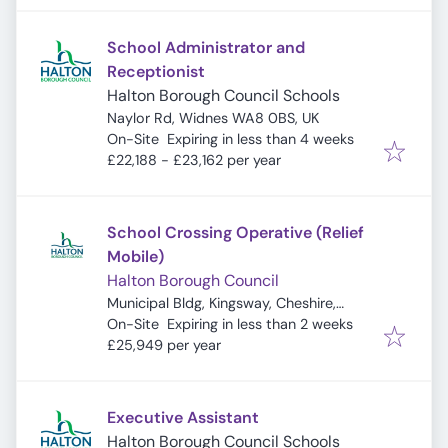
School Administrator and
Receptionist
Halton Borough Council Schools
Naylor Rd, Widnes WA8 0BS, UK
Expires
:
On-Site
Expiring in less than 4 weeks
£22,188 - £23,162 per year
School Crossing Operative (Relief
Mobile)
Halton Borough Council
Municipal Bldg, Kingsway, Cheshire,
Expires
:
Widnes WA8 7QF, UK
On-Site
Expiring in less than 2 weeks
£25,949 per year
Executive Assistant
Halton Borough Council Schools