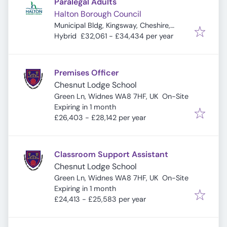
Paralegal Adults
Halton Borough Council
Municipal Bldg, Kingsway, Cheshire,
Widnes WA8 7QF, UK
Hybrid
£32,061 - £34,434 per year
Premises Officer
Chesnut Lodge School
Green Ln, Widnes WA8 7HF, UK
On-Site
Expires
:
Expiring in 1 month
£26,403 - £28,142 per year
Classroom Support Assistant
Chesnut Lodge School
Green Ln, Widnes WA8 7HF, UK
On-Site
Expires
:
Expiring in 1 month
£24,413 - £25,583 per year