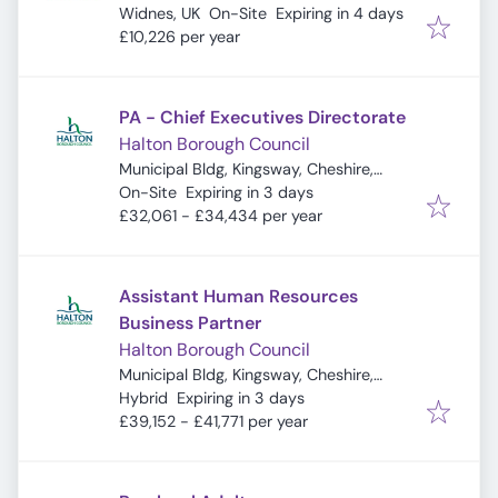
Expires
:
Widnes, UK
On-Site
Expiring in 4 days
£10,226 per year
PA - Chief Executives Directorate
Halton Borough Council
Municipal Bldg, Kingsway, Cheshire,
Expires
:
Widnes WA8 7QF, UK
On-Site
Expiring in 3 days
£32,061 - £34,434 per year
Assistant Human Resources
Business Partner
Halton Borough Council
Municipal Bldg, Kingsway, Cheshire,
Expires
:
Widnes WA8 7QF, UK
Hybrid
Expiring in 3 days
£39,152 - £41,771 per year