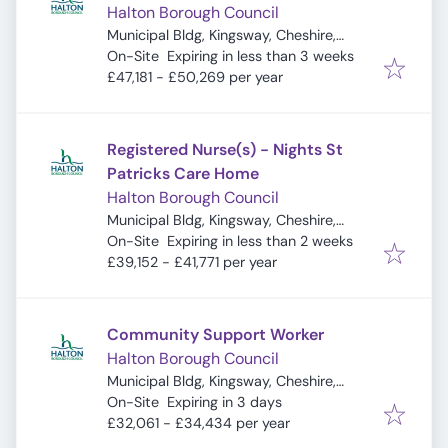
Halton Borough Council
Municipal Bldg, Kingsway, Cheshire,
Expires
:
Widnes WA8 7QF, UK
On-Site
Expiring in less than 3 weeks
£47,181 - £50,269 per year
Registered Nurse(s) - Nights St
Patricks Care Home
Halton Borough Council
Municipal Bldg, Kingsway, Cheshire,
Expires
:
Widnes WA8 7QF, UK
On-Site
Expiring in less than 2 weeks
£39,152 - £41,771 per year
Community Support Worker
Halton Borough Council
Municipal Bldg, Kingsway, Cheshire,
Expires
:
Widnes WA8 7QF, UK
On-Site
Expiring in 3 days
£32,061 - £34,434 per year