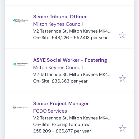
Senior Tribunal Officer
Milton Keynes Council
V2 Tattenhoe St, Milton Keynes MK4
4DA, UK
On-Site
£48,226 - £52,413 per year
ASYE Social Worker - Fostering
Milton Keynes Council
V2 Tattenhoe St, Milton Keynes MK4
4DA, UK
On-Site
£36,363 per year
Senior Project Manager
FCDO Services
V2 Tattenhoe St, Milton Keynes MK4
Expires
:
4DA, UK
On-Site
Expiring tomorrow
£58,209 - £66,877 per year