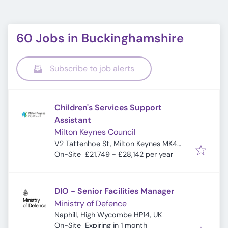
60 Jobs in Buckinghamshire
Subscribe to job alerts
Children's Services Support
Assistant
Milton Keynes Council
V2 Tattenhoe St, Milton Keynes MK4
4DA, UK
On-Site
£21,749 - £28,142 per year
DIO - Senior Facilities Manager
Ministry of Defence
Naphill, High Wycombe HP14, UK
Expires
:
On-Site
Expiring in 1 month