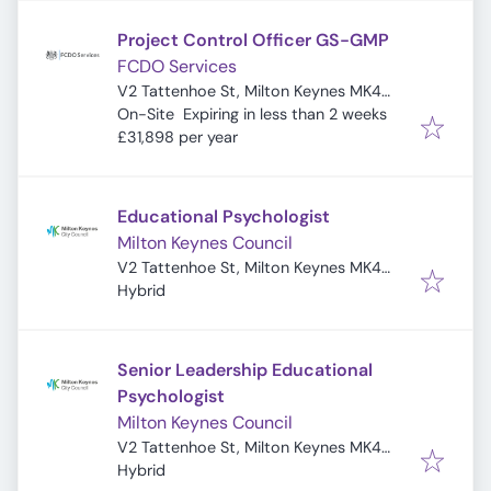
Project Control Officer GS-GMP
FCDO Services
V2 Tattenhoe St, Milton Keynes MK4
Expires
:
4DA, UK
On-Site
Expiring in less than 2 weeks
£31,898 per year
Educational Psychologist
Milton Keynes Council
V2 Tattenhoe St, Milton Keynes MK4
4DA, UK
Hybrid
Senior Leadership Educational
Psychologist
Milton Keynes Council
V2 Tattenhoe St, Milton Keynes MK4
4DA, UK
Hybrid