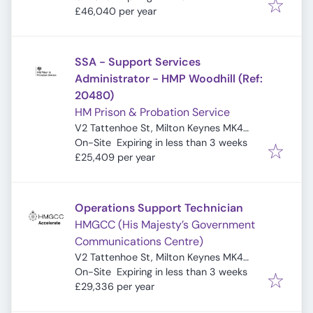
£46,040 per year
SSA - Support Services
Administrator - HMP Woodhill (Ref:
20480)
HM Prison & Probation Service
V2 Tattenhoe St, Milton Keynes MK4
Expires
:
4DA, UK
On-Site
Expiring in less than 3 weeks
£25,409 per year
Operations Support Technician
HMGCC (His Majesty’s Government
Communications Centre)
V2 Tattenhoe St, Milton Keynes MK4
Expires
:
4DA, UK
On-Site
Expiring in less than 3 weeks
£29,336 per year