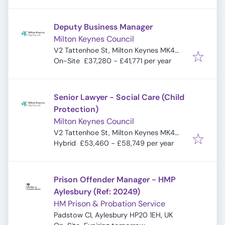
Deputy Business Manager
Milton Keynes Council
V2 Tattenhoe St, Milton Keynes MK4
4DA, UK
On-Site
£37,280 - £41,771 per year
Senior Lawyer - Social Care (Child
Protection)
Milton Keynes Council
V2 Tattenhoe St, Milton Keynes MK4
4DA, UK
Hybrid
£53,460 - £58,749 per year
Prison Offender Manager - HMP
Aylesbury (Ref: 20249)
HM Prison & Probation Service
Padstow Cl, Aylesbury HP20 1EH, UK