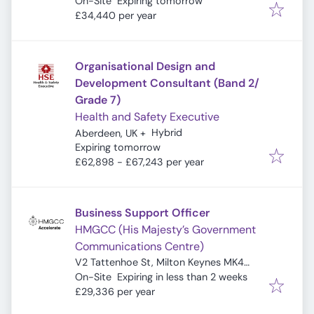
Expires
:
On-Site
Expiring tomorrow
£34,440 per year
Organisational Design and
Development Consultant (Band 2/
Grade 7)
Health and Safety Executive
Hybrid
Aberdeen, UK
+
Expires
:
Expiring tomorrow
£62,898 - £67,243 per year
Business Support Officer
HMGCC (His Majesty’s Government
Communications Centre)
V2 Tattenhoe St, Milton Keynes MK4
Expires
:
4DA, UK
On-Site
Expiring in less than 2 weeks
£29,336 per year