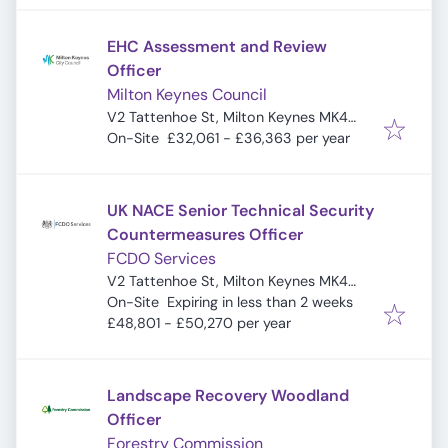
EHC Assessment and Review
Officer
Milton Keynes Council
V2 Tattenhoe St, Milton Keynes MK4
4DA, UK
On-Site
£32,061 - £36,363 per year
UK NACE Senior Technical Security
Countermeasures Officer
FCDO Services
V2 Tattenhoe St, Milton Keynes MK4
Expires
:
4DA, UK
On-Site
Expiring in less than 2 weeks
£48,801 - £50,270 per year
Landscape Recovery Woodland
Officer
Forestry Commission