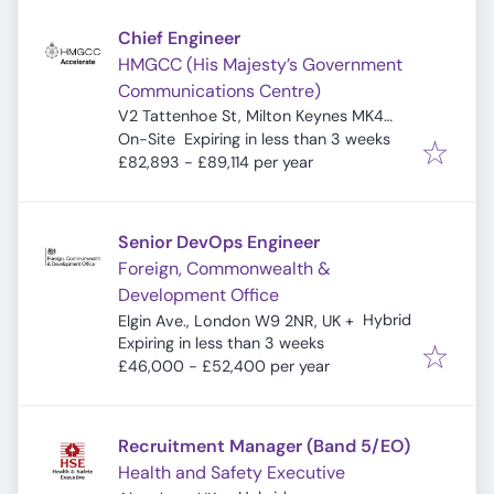
Chief Engineer
HMGCC (His Majesty’s Government
Communications Centre)
V2 Tattenhoe St, Milton Keynes MK4
Expires
:
4DA, UK
On-Site
Expiring in less than 3 weeks
£82,893 - £89,114 per year
Senior DevOps Engineer
Foreign, Commonwealth &
Development Office
Hybrid
Elgin Ave., London W9 2NR, UK
+
Expires
:
Expiring in less than 3 weeks
£46,000 - £52,400 per year
Recruitment Manager (Band 5/EO)
Health and Safety Executive