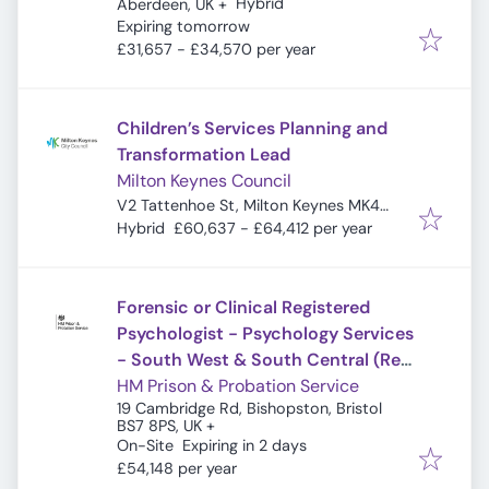
Hybrid
Aberdeen, UK
+
Expires
:
Expiring tomorrow
£31,657 - £34,570 per year
Children’s Services Planning and
Transformation Lead
Milton Keynes Council
V2 Tattenhoe St, Milton Keynes MK4
4DA, UK
Hybrid
£60,637 - £64,412 per year
Forensic or Clinical Registered
Psychologist - Psychology Services
- South West & South Central (Ref:
20294)
HM Prison & Probation Service
19 Cambridge Rd, Bishopston, Bristol
BS7 8PS, UK
+
Expires
:
On-Site
Expiring in 2 days
£54,148 per year