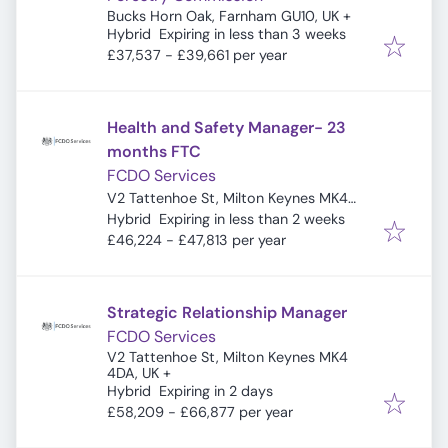
Bucks Horn Oak, Farnham GU10, UK
+
Expires
:
Hybrid
Expiring in less than 3 weeks
£37,537 - £39,661 per year
Health and Safety Manager- 23
months FTC
FCDO Services
V2 Tattenhoe St, Milton Keynes MK4
Expires
:
4DA, UK
Hybrid
Expiring in less than 2 weeks
£46,224 - £47,813 per year
Strategic Relationship Manager
FCDO Services
V2 Tattenhoe St, Milton Keynes MK4
4DA, UK
+
Expires
:
Hybrid
Expiring in 2 days
£58,209 - £66,877 per year