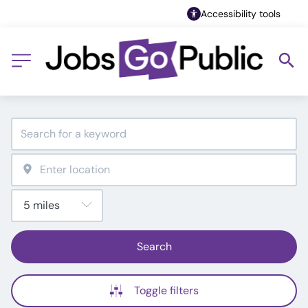
Accessibility tools
Search
Toggle filters