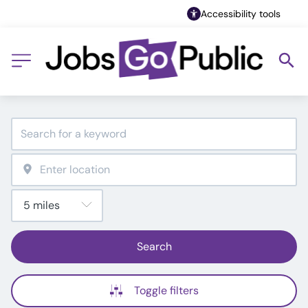
Accessibility tools
Search
Toggle filters