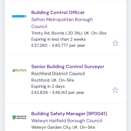
Building Control Officer
Sefton Metropolitan Borough
Council
Trinity Rd, Bootle L20 3NJ, UK
On-Site
Expires
:
Expiring in less than 2 weeks
£37,280 - £40,777 per year
Senior Building Control Surveyor
Rochford District Council
Rochford, UK
On-Site
Expires
:
Expiring in 2 days
£42,839 - £46,142 per year
Building Safety Manager (RP0041)
Welwyn Hatfield Borough Council
Welwyn Garden City, UK
On-Site