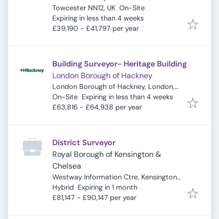
Towcester NN12, UK
On-Site
Expires
:
Expiring in less than 4 weeks
£39,190 - £41,797 per year
Building Surveyor- Heritage Building
London Borough of Hackney
London Borough of Hackney, London,
Expires
:
UK
On-Site
Expiring in less than 4 weeks
£63,816 - £64,938 per year
District Surveyor
Royal Borough of Kensington &
Chelsea
Westway Information Ctre, Kensington
Expires
:
& Chelsea Citizens Advice, London W10
Hybrid
Expiring in 1 month
5ND, UK
£81,147 - £90,147 per year