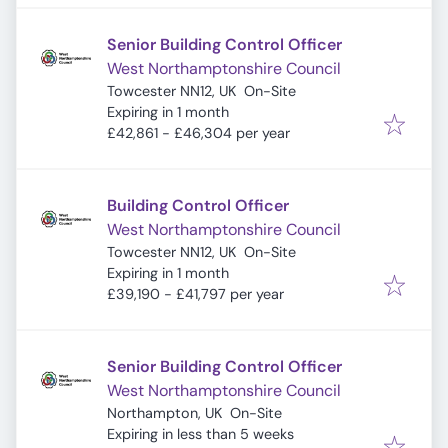
Senior Building Control Officer
West Northamptonshire Council
Towcester NN12, UK
On-Site
Expires
:
Expiring in 1 month
£42,861 - £46,304 per year
Building Control Officer
West Northamptonshire Council
Towcester NN12, UK
On-Site
Expires
:
Expiring in 1 month
£39,190 - £41,797 per year
Senior Building Control Officer
West Northamptonshire Council
Northampton, UK
On-Site
Expires
:
Expiring in less than 5 weeks