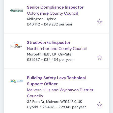
Senior Compliance Inspector
Oxfordshire County Council
Kidlington
Hybrid
£46,142 - £49,282 per year
Streetworks Inspector
Northumberland County Council
Morpeth NE61, UK
On-Site
£31,537 - £34,434 per year
Building Safety Levy Technical
Support Officer
Malvern Hills and Wychavon District
Councils
32 Fern Dr, Malvern WR14 1BX, UK
Hybrid
£26,403 - £28,142 per year