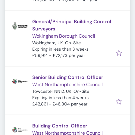
General/Principal Building Control
Surveyors
Wokingham Borough Council
Wokingham, UK
On-Site
Expires
:
Expiring in less than 3 weeks
£59,914 - £72,173 per year
Senior Building Control Officer
West Northamptonshire Council
Towcester NN12, UK
On-Site
Expires
:
Expiring in less than 4 weeks
£42,861 - £46,304 per year
Building Control Officer
West Northamptonshire Council