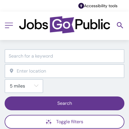
Accessibility tools
Search
Toggle filters