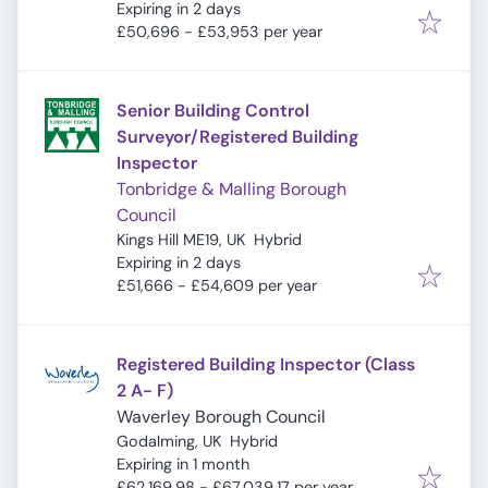
Expires
:
Expiring in 2 days
£50,696 - £53,953 per year
Senior Building Control
Surveyor/Registered Building
Inspector
Tonbridge & Malling Borough
Council
Kings Hill ME19, UK
Hybrid
Expires
:
Expiring in 2 days
£51,666 - £54,609 per year
Registered Building Inspector (Class
2 A- F)
Waverley Borough Council
Godalming, UK
Hybrid
Expires
:
Expiring in 1 month
£62,169.98 - £67,039.17 per year