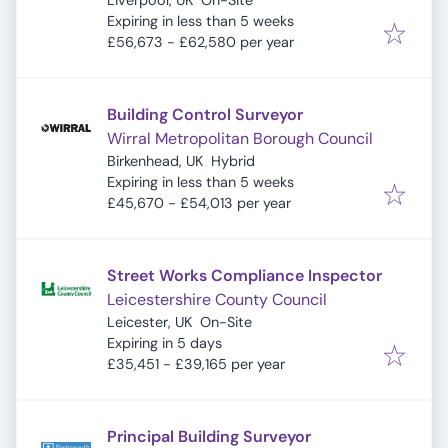
Liverpool, UK
On-Site
Expires
:
Expiring in less than 5 weeks
£56,673 - £62,580 per year
Building Control Surveyor
Wirral Metropolitan Borough Council
Birkenhead, UK
Hybrid
Expires
:
Expiring in less than 5 weeks
£45,670 - £54,013 per year
Street Works Compliance Inspector
Leicestershire County Council
Leicester, UK
On-Site
Expires
:
Expiring in 5 days
£35,451 - £39,165 per year
Principal Building Surveyor