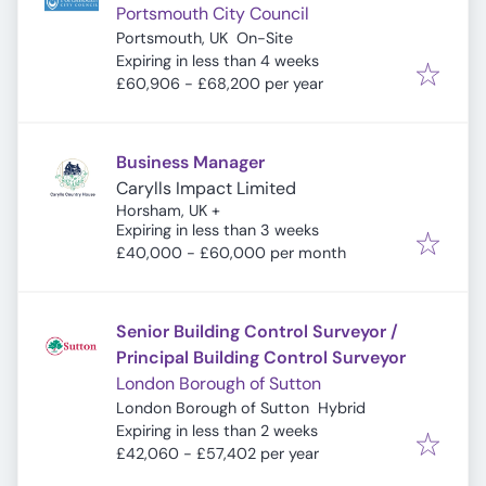
Portsmouth City Council
Portsmouth, UK
On-Site
Expires
:
Expiring in less than 4 weeks
£60,906 - £68,200 per year
Business Manager
Carylls Impact Limited
Horsham, UK
+
Expires
:
Expiring in less than 3 weeks
£40,000 - £60,000 per month
Senior Building Control Surveyor /
Principal Building Control Surveyor
London Borough of Sutton
London Borough of Sutton
Hybrid
Expires
:
Expiring in less than 2 weeks
£42,060 - £57,402 per year