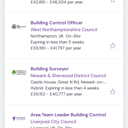
£42,861 - £46,304 per year
Building Control Officer
West Northamptonshire Council
Northampton, UK
On-Site
Expires
:
Expiring in less than 5 weeks
£39,190 - £41,797 per year
Building Surveyor
Newark & Sherwood District Council
Castle House, Great N Rd, Newark-on-
Expires
:
Trent, Newark NG24 1BY, UK
Hybrid
Expiring in less than 4 weeks
£39,152 - £40,777 per year
Area Team Leader Building Control
Liverpool City Council