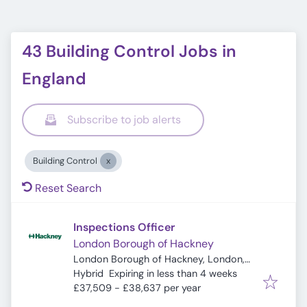
43 Building Control Jobs in
England
Subscribe to job alerts
Building Control
Reset Search
Inspections Officer
London Borough of Hackney
London Borough of Hackney, London,
Expires
:
UK
Hybrid
Expiring in less than 4 weeks
£37,509 - £38,637 per year