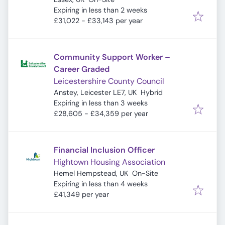
Expires
:
Expiring in less than 2 weeks
£31,022 - £33,143 per year
Community Support Worker –
Career Graded
Leicestershire County Council
Anstey, Leicester LE7, UK
Hybrid
Expires
:
Expiring in less than 3 weeks
£28,605 - £34,359 per year
Financial Inclusion Officer
Hightown Housing Association
Hemel Hempstead, UK
On-Site
Expires
:
Expiring in less than 4 weeks
£41,349 per year