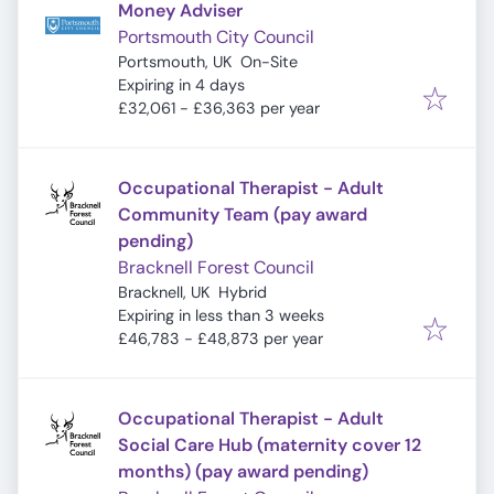
Money Adviser
Portsmouth City Council
Portsmouth, UK
On-Site
Expires
:
Expiring in 4 days
£32,061 - £36,363 per year
Occupational Therapist - Adult
Community Team (pay award
pending)
Bracknell Forest Council
Bracknell, UK
Hybrid
Expires
:
Expiring in less than 3 weeks
£46,783 - £48,873 per year
Occupational Therapist - Adult
Social Care Hub (maternity cover 12
months) (pay award pending)