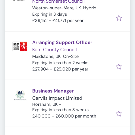
North Somerset Council
Weston-super-Mare, UK
Hybrid
Expires
:
Expiring in 3 days
£39,152 - £41,771 per year
Arranging Support Officer
Kent County Council
Maidstone, UK
On-Site
Expires
:
Expiring in less than 2 weeks
£27,904 - £29,020 per year
Business Manager
Carylls Impact Limited
Horsham, UK
+
Expires
:
Expiring in less than 3 weeks
£40,000 - £60,000 per month