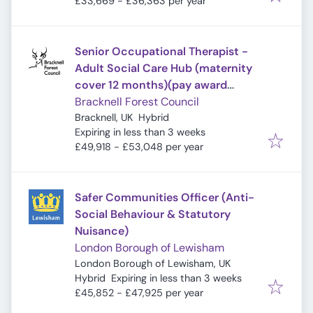
£33,669 - £36,363 per year
Senior Occupational Therapist -
Adult Social Care Hub (maternity
cover 12 months)(pay award
pending)
Bracknell Forest Council
Bracknell, UK
Hybrid
Expires
:
Expiring in less than 3 weeks
£49,918 - £53,048 per year
Safer Communities Officer (Anti-
Social Behaviour & Statutory
Nuisance)
London Borough of Lewisham
London Borough of Lewisham, UK
Expires
:
Hybrid
Expiring in less than 3 weeks
£45,852 - £47,925 per year