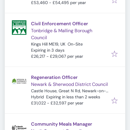
£53,460 - £54,495 per year
Civil Enforcement Officer
Tonbridge & Malling Borough
Council
Kings Hill ME19, UK
On-Site
Expires
:
Expiring in 3 days
£26,217 - £29,067 per year
Regeneration Officer
Newark & Sherwood District Council
Castle House, Great N Rd, Newark-on-
Expires
:
Trent, Newark NG24 1BY, UK
Hybrid
Expiring in less than 2 weeks
£31,022 - £32,597 per year
Community Meals Manager