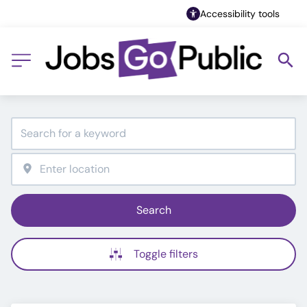
Accessibility tools
Search
Toggle filters