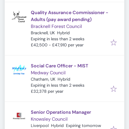
Quality Assurance Commissioner -
Adults (pay award pending)
Bracknell Forest Council
Bracknell, UK
Hybrid
Expires
:
Expiring in less than 2 weeks
£42,500 - £47,910 per year
Social Care Officer - MIST
Medway Council
Chatham, UK
Hybrid
Expires
:
Expiring in less than 2 weeks
£32,378 per year
Senior Operations Manager
Knowsley Council
Expires
:
Liverpool
Hybrid
Expiring tomorrow