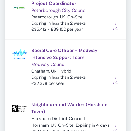
Project Coordinator
Peterborough City Council
Peterborough, UK
On-Site
Expires
:
Expiring in less than 2 weeks
£35,412 - £39,152 per year
Social Care Officer - Medway
Intensive Support Team
Medway Council
Chatham, UK
Hybrid
Expires
:
Expiring in less than 2 weeks
£32,378 per year
Neighbourhood Warden (Horsham
Town)
Horsham District Council
Expires
:
Horsham, UK
On-Site
Expiring in 4 days