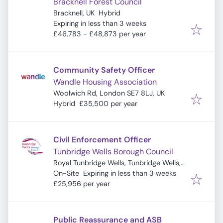
Bracknell Forest Council
Bracknell, UK
Hybrid
Expires
:
Expiring in less than 3 weeks
£46,783 - £48,873 per year
Community Safety Officer
Wandle Housing Association
Woolwich Rd, London SE7 8LJ, UK
Hybrid
£35,500 per year
Civil Enforcement Officer
Tunbridge Wells Borough Council
Royal Tunbridge Wells, Tunbridge Wells,
Expires
:
UK
On-Site
Expiring in less than 3 weeks
£25,956 per year
Public Reassurance and ASB