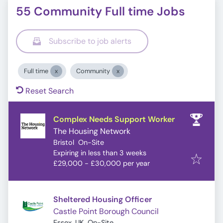
55 Community Full time Jobs
Subscribe to job alerts
Full time
Community
Reset Search
Complex Needs Support Worker
The Housing Network
Bristol
On-Site
Expires
:
Expiring in less than 3 weeks
£29,000 - £30,000 per year
Sheltered Housing Officer
Castle Point Borough Council
Essex, UK
On-Site