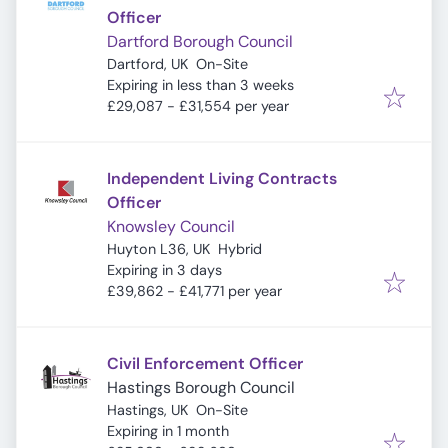
Officer
Dartford Borough Council
Dartford, UK
On-Site
Expires
:
Expiring in less than 3 weeks
£29,087 - £31,554 per year
Independent Living Contracts
Officer
Knowsley Council
Huyton L36, UK
Hybrid
Expires
:
Expiring in 3 days
£39,862 - £41,771 per year
Civil Enforcement Officer
Hastings Borough Council
Hastings, UK
On-Site
Expires
:
Expiring in 1 month