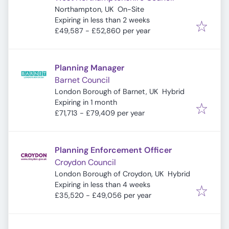
Northampton, UK
On-Site
Expires
:
Expiring in less than 2 weeks
£49,587 - £52,860 per year
Planning Manager
Barnet Council
London Borough of Barnet, UK
Hybrid
Expires
:
Expiring in 1 month
£71,713 - £79,409 per year
Planning Enforcement Officer
Croydon Council
London Borough of Croydon, UK
Hybrid
Expires
:
Expiring in less than 4 weeks
£35,520 - £49,056 per year