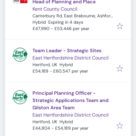
Head of Planning and Place
Kent County Council
Canterbury Rd, East Brabourne, Ashford
Expires
:
TN25 5LL, UK
Hybrid
Expiring in 4 days
£47,990 - £53,446 per year
Team Leader - Strategic Sites
East Hertfordshire District Council
Hertford, UK
Hybrid
£54,189 - £60,547 per year
Principal Planning Officer -
Strategic Applications Team and
Gilston Area Team
East Hertfordshire District Council
Hertford, UK
Hybrid
£44,804 - £54,189 per year