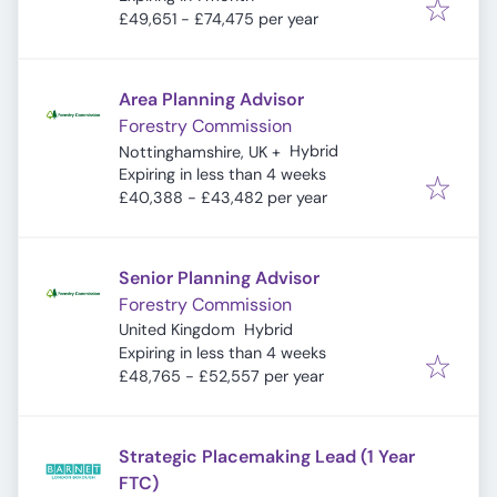
£49,651 - £74,475 per year
Area Planning Advisor
Forestry Commission
Hybrid
Nottinghamshire, UK
+
Expires
:
Expiring in less than 4 weeks
£40,388 - £43,482 per year
Senior Planning Advisor
Forestry Commission
United Kingdom
Hybrid
Expires
:
Expiring in less than 4 weeks
£48,765 - £52,557 per year
Strategic Placemaking Lead (1 Year
FTC)