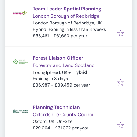
Team Leader Spatial Planning
London Borough of Redbridge
London Borough of Redbridge, UK
Expires
:
Hybrid
Expiring in less than 3 weeks
£58,461 - £61,653 per year
Forest Liaison Officer
Forestry and Land Scotland
Hybrid
Lochgilphead, UK
+
Expires
:
Expiring in 3 days
£36,987 - £39,459 per year
Planning Technician
Oxfordshire County Council
Oxford, UK
On-Site
£29,064 - £31,022 per year