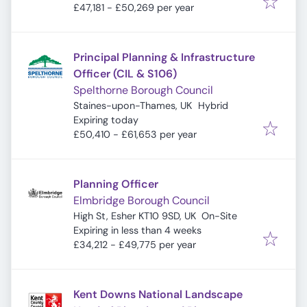
£47,181 - £50,269 per year
Principal Planning & Infrastructure
Officer (CIL & S106)
Spelthorne Borough Council
Staines-upon-Thames, UK
Hybrid
Expires
:
Expiring today
£50,410 - £61,653 per year
Planning Officer
Elmbridge Borough Council
High St, Esher KT10 9SD, UK
On-Site
Expires
:
Expiring in less than 4 weeks
£34,212 - £49,775 per year
Kent Downs National Landscape