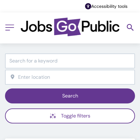
Accessibility tools
Search
Toggle filters