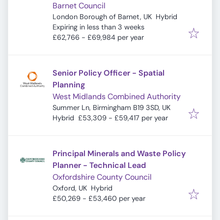
Barnet Council
London Borough of Barnet, UK
Hybrid
Expires
:
Expiring in less than 3 weeks
£62,766 - £69,984 per year
Senior Policy Officer - Spatial
Planning
West Midlands Combined Authority
Summer Ln, Birmingham B19 3SD, UK
Hybrid
£53,309 - £59,417 per year
Principal Minerals and Waste Policy
Planner - Technical Lead
Oxfordshire County Council
Oxford, UK
Hybrid
£50,269 - £53,460 per year