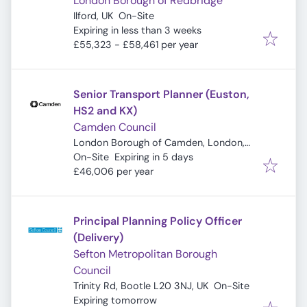
London Borough of Redbridge
Ilford, UK
On-Site
Expires
:
Expiring in less than 3 weeks
£55,323 - £58,461 per year
Senior Transport Planner (Euston,
HS2 and KX)
Camden Council
London Borough of Camden, London,
Expires
:
UK
On-Site
Expiring in 5 days
£46,006 per year
Principal Planning Policy Officer
(Delivery)
Sefton Metropolitan Borough
Council
Trinity Rd, Bootle L20 3NJ, UK
On-Site
Expires
:
Expiring tomorrow