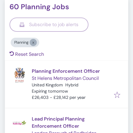
60 Planning Jobs
Subscribe to job alerts
Planning
Reset Search
Planning Enforcement Officer
St Helens Metropolitan Council
United Kingdom
Hybrid
Expires
:
Expiring tomorrow
£26,403 - £28,142 per year
Lead Principal Planning
Enforcement Officer