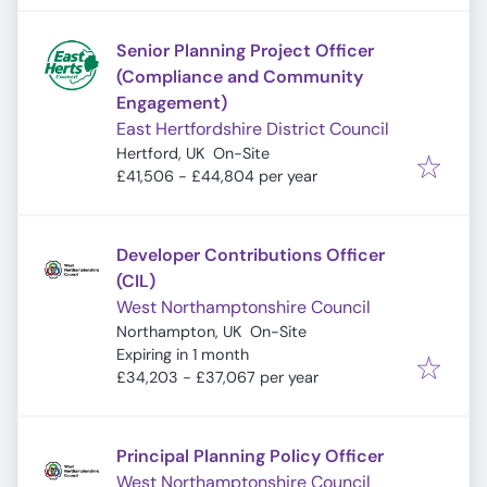
Senior Planning Project Officer
(Compliance and Community
Engagement)
East Hertfordshire District Council
Hertford, UK
On-Site
£41,506 - £44,804 per year
Developer Contributions Officer
(CIL)
West Northamptonshire Council
Northampton, UK
On-Site
Expires
:
Expiring in 1 month
£34,203 - £37,067 per year
Principal Planning Policy Officer
West Northamptonshire Council