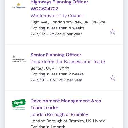
Highways Planning Officer
WCC624722
Westminster City Council
Elgin Ave., London W9 2NR, UK
On-Site
Expires
:
Expiring in less than 4 weeks
£42,912 - £57,495 per year
Senior Planning Officer
Department for Business and Trade
Hybrid
Belfast, UK
+
Expires
:
Expiring in less than 2 weeks
£42,391 - £50,282 per year
Development Management Area
Team Leader
London Borough of Bromley
London Borough of Bromley, UK
Hybrid
Expires
:
Expiring in 1 month