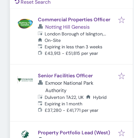
Reset Search
Commercial Properties Officer
Notting Hill Genesis
London Borough of Islington,
London, UK
On-Site
Expires
:
Expiring in less than 3 weeks
£43,913 - £51,815 per year
Senior Facilities Officer
Exmoor National Park
Authority
Dulverton TA22, UK
Hybrid
Expires
:
Expiring in 1 month
£37,280 - £41,771 per year
Property Portfolio Lead (West)