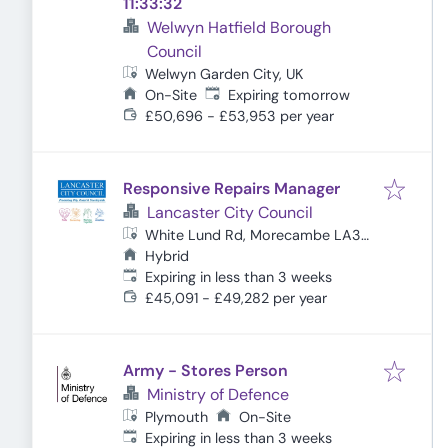
11:33:32
Welwyn Hatfield Borough
Council
Welwyn Garden City, UK
Expires
:
On-Site
Expiring tomorrow
£50,696 - £53,953 per year
Responsive Repairs Manager
Lancaster City Council
White Lund Rd, Morecambe LA3
3DT, UK
Hybrid
Expires
:
Expiring in less than 3 weeks
£45,091 - £49,282 per year
Army - Stores Person
Ministry of Defence
Plymouth
On-Site
Expires
:
Expiring in less than 3 weeks