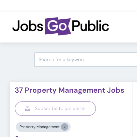
37 Property Management Jobs
Subscribe to job alerts
Property Management