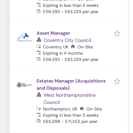
Expires
:
Expiring in less than 4 weeks
£56,393 - £63,239 per year
Asset Manager
Coventry City Council
Coventry, UK
On-Site
Expires
:
Expiring in 4 months
£56,393 - £63,239 per year
Estates Manager (Acquisitions
and Disposals)
West Northamptonshire
Council
Northampton, UK
On-Site
Expires
:
Expiring in less than 3 weeks
£65,098 - £71,353 per year