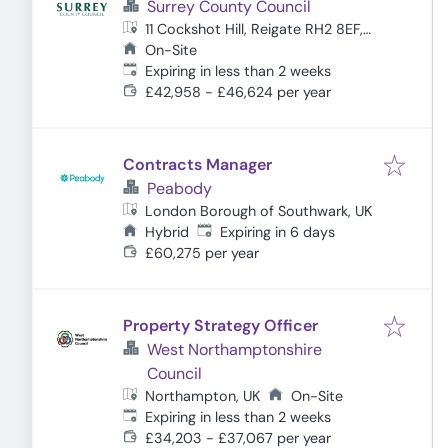
Surrey County Council
11 Cockshot Hill, Reigate RH2 8EF,
UK
On-Site
Expires
:
Expiring in less than 2 weeks
£42,958 - £46,624 per year
Contracts Manager
Peabody
London Borough of Southwark, UK
Expires
:
Hybrid
Expiring in 6 days
£60,275 per year
Property Strategy Officer
West Northamptonshire
Council
Northampton, UK
On-Site
Expires
:
Expiring in less than 2 weeks
£34,203 - £37,067 per year