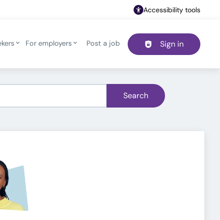
Accessibility tools
ekers
For employers
Post a job
Sign in
Header navigation
Search