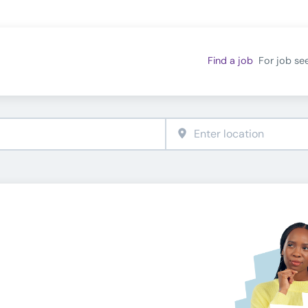
Find a job
For job se