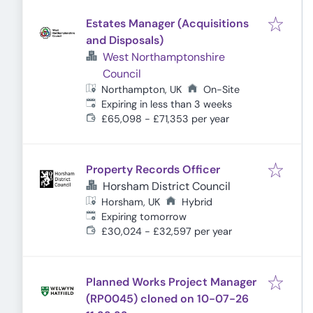
Estates Manager (Acquisitions
and Disposals)
West Northamptonshire
Council
Northampton, UK
On-Site
Expires
:
Expiring in less than 3 weeks
£65,098 - £71,353 per year
Property Records Officer
Horsham District Council
Horsham, UK
Hybrid
Expires
:
Expiring tomorrow
£30,024 - £32,597 per year
Planned Works Project Manager
(RP0045) cloned on 10-07-26