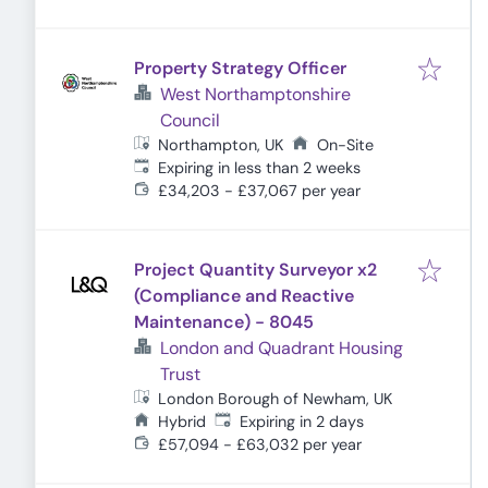
Property Strategy Officer
West Northamptonshire
Council
Northampton, UK
On-Site
Expires
:
Expiring in less than 2 weeks
£34,203 - £37,067 per year
Project Quantity Surveyor x2
(Compliance and Reactive
Maintenance) - 8045
London and Quadrant Housing
Trust
London Borough of Newham, UK
Expires
:
Hybrid
Expiring in 2 days
£57,094 - £63,032 per year