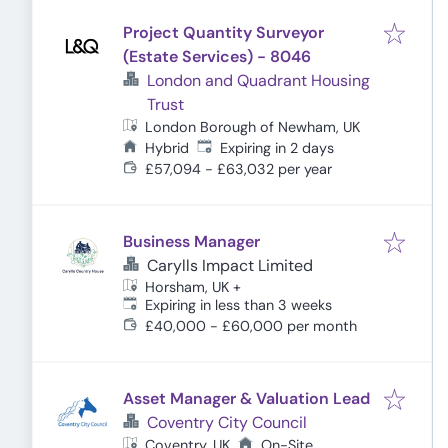
Project Quantity Surveyor
(Estate Services) - 8046
London and Quadrant Housing
Trust
London Borough of Newham, UK
Expires
:
Hybrid
Expiring in 2 days
£57,094 - £63,032 per year
Business Manager
Carylls Impact Limited
Horsham, UK
+
Expires
:
Expiring in less than 3 weeks
£40,000 - £60,000 per month
Asset Manager & Valuation Lead
Coventry City Council
Coventry, UK
On-Site