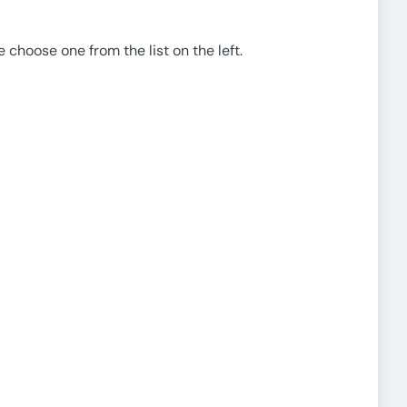
e choose one from the list on the left.