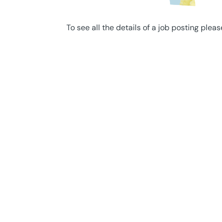
To see all the details of a job posting pleas