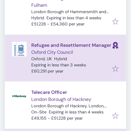
Fulham
London Borough of Hammersmith and
Expires
:
Fulham, London, UK
Hybrid
Expiring in less than 4 weeks
£51,228 - £54,360 per year
Refugee and Resettlement Manager
Oxford City Council
Oxford, UK
Hybrid
Expires
:
Expiring in less than 3 weeks
£60,291 per year
Telecare Officer
London Borough of Hackney
London Borough of Hackney, London,
Expires
:
UK
On-Site
Expiring in less than 4 weeks
£49,155 - £51,228 per year