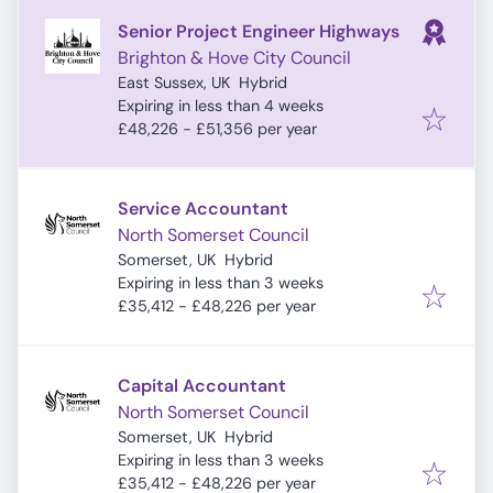
Senior Project Engineer Highways
Brighton & Hove City Council
East Sussex, UK
Hybrid
Expires
:
Expiring in less than 4 weeks
£48,226 - £51,356 per year
Service Accountant
North Somerset Council
Somerset, UK
Hybrid
Expires
:
Expiring in less than 3 weeks
£35,412 - £48,226 per year
Capital Accountant
North Somerset Council
Somerset, UK
Hybrid
Expires
:
Expiring in less than 3 weeks
£35,412 - £48,226 per year