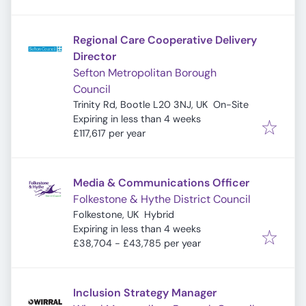
Regional Care Cooperative Delivery
Director
Sefton Metropolitan Borough
Council
Trinity Rd, Bootle L20 3NJ, UK
On-Site
Expires
:
Expiring in less than 4 weeks
£117,617 per year
Media & Communications Officer
Folkestone & Hythe District Council
Folkestone, UK
Hybrid
Expires
:
Expiring in less than 4 weeks
£38,704 - £43,785 per year
Inclusion Strategy Manager