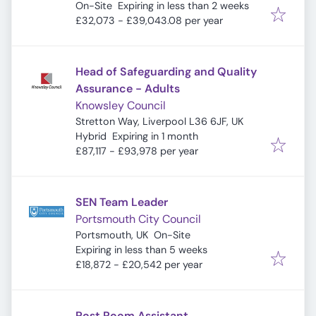
Expires
:
9DQ, UK
On-Site
Expiring in less than 2 weeks
£32,073 - £39,043.08 per year
Head of Safeguarding and Quality
Assurance - Adults
Knowsley Council
Stretton Way, Liverpool L36 6JF, UK
Expires
:
Hybrid
Expiring in 1 month
£87,117 - £93,978 per year
SEN Team Leader
Portsmouth City Council
Portsmouth, UK
On-Site
Expires
:
Expiring in less than 5 weeks
£18,872 - £20,542 per year
Post Room Assistant