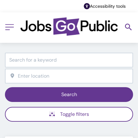
Accessibility tools
Search
Toggle filters