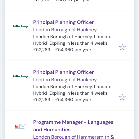
Principal Planning Officer
London Borough of Hackney
London Borough of Hackney, London,
Expires
:
UK
Hybrid
Expiring in less than 4 weeks
£52,269 - £54,360 per year
Principal Planning Officer
London Borough of Hackney
London Borough of Hackney, London,
Expires
:
UK
Hybrid
Expiring in less than 4 weeks
£52,269 - £54,360 per year
Programme Manager - Languages
and Humanities
London Borough of Hammersmith &