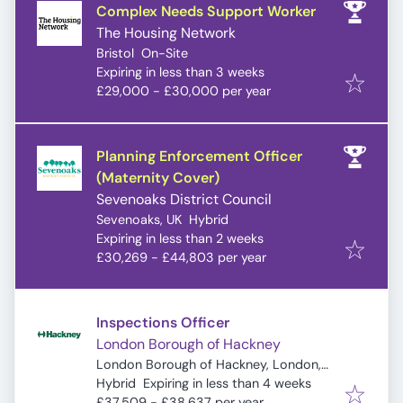
Complex Needs Support Worker
The Housing Network
Bristol
On-Site
Expires
:
Expiring in less than 3 weeks
£29,000 - £30,000 per year
Planning Enforcement Officer
(Maternity Cover)
Sevenoaks District Council
Sevenoaks, UK
Hybrid
Expires
:
Expiring in less than 2 weeks
£30,269 - £44,803 per year
Inspections Officer
London Borough of Hackney
London Borough of Hackney, London,
Expires
:
UK
Hybrid
Expiring in less than 4 weeks
£37,509 - £38,637 per year