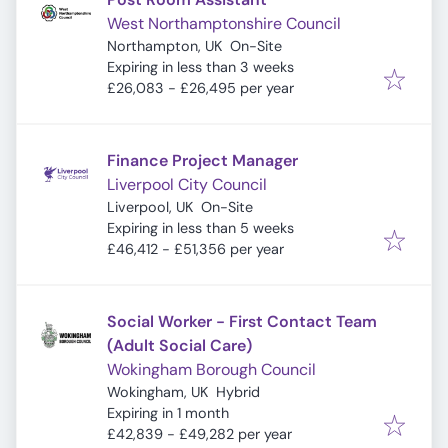
West Northamptonshire Council
Northampton, UK
On-Site
Expires
:
Expiring in less than 3 weeks
£26,083 - £26,495 per year
Finance Project Manager
Liverpool City Council
Liverpool, UK
On-Site
Expires
:
Expiring in less than 5 weeks
£46,412 - £51,356 per year
Social Worker - First Contact Team
(Adult Social Care)
Wokingham Borough Council
Wokingham, UK
Hybrid
Expires
:
Expiring in 1 month
£42,839 - £49,282 per year