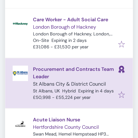
Care Worker - Adult Social Care
London Borough of Hackney
London Borough of Hackney, London,
Expires
:
UK
On-Site
Expiring in 2 days
£31,086 - £31,530 per year
Procurement and Contracts Team
Leader
St Albans City & District Council
Expires
:
St Albans, UK
Hybrid
Expiring in 4 days
£50,998 - £55,224 per year
Acute Liaison Nurse
Hertfordshire County Council
Swan Mead, Hemel Hempstead HP3