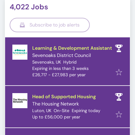
4,022 Jobs
Subscribe to job alerts
Learning & Development Assistant
Sevenoaks District Council
Sevenoaks, UK
Hybrid
Expires
:
Expiring in less than 3 weeks
£26,717 - £27,983 per year
Head of Supported Housing
The Housing Network
Expires
:
Luton, UK
On-Site
Expiring today
Up to £56,000 per year